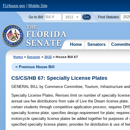
FLHouse.gov
|
Mobile Site
2022
202
Go to Bill:
Find Statutes:
Home
Senators
Committ
Home
>
Session
>
2022
> House Bill 67
< Previous House Bill
CS/CS/HB 67: Specialty License Plates
GENERAL BILL
by
Commerce Committee
;
Tourism, Infrastructure a
Specialty License Plates;
Revises limit on number of specialty licen
annual use fee distributions from sale of Live the Dream license plate;
certain students through competitive application process; requires D
specialty license plate; specifies design requirement for plate; requir
motorcycle specialty license plates be added together for purposes of
specified specialty license plates; provides for distribution & use of fe