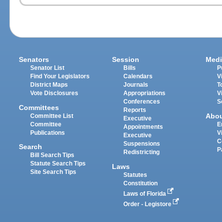
Senators
Session
Medi
Senator List
Bills
P
Find Your Legislators
Calendars
V
District Maps
Journals
T
Vote Disclosures
Appropriations
V
Conferences
S
Committees
Reports
Abo
Committee List
Executive
Committee
E
Appointments
Publications
V
Executive
C
Suspensions
Search
P
Redistricting
Bill Search Tips
Statute Search Tips
Laws
Site Search Tips
Statutes
Constitution
Laws of Florida
Order - Legistore