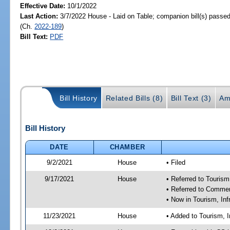
Effective Date:
10/1/2022
Last Action:
3/7/2022 House - Laid on Table; companion bill(s) passe
(Ch.
2022-189
)
Bill Text:
PDF
Bill History
Related Bills (8)
Bill Text (3)
Am
Bill History
DATE
CHAMBER
9/2/2021
House
• Filed
9/17/2021
House
• Referred to Touris
• Referred to Comme
• Now in Tourism, In
11/23/2021
House
• Added to Tourism, 