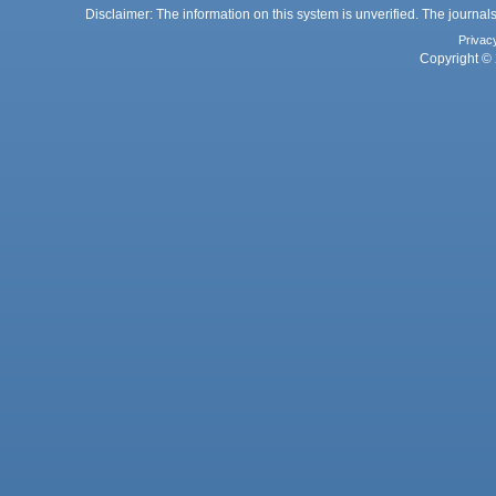
Disclaimer: The information on this system is unverified. The journals
Privac
Copyright © 