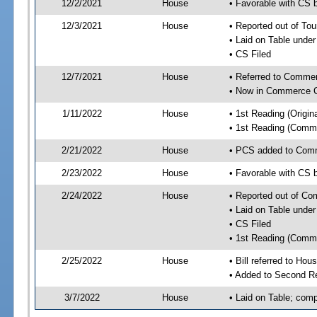
12/2/2021
House
• Favorable with CS 
12/3/2021
House
• Reported out of To
• Laid on Table under
• CS Filed
12/7/2021
House
• Referred to Comme
• Now in Commerce 
1/11/2022
House
• 1st Reading (Origina
• 1st Reading (Commi
2/21/2022
House
• PCS added to Com
2/23/2022
House
• Favorable with CS
2/24/2022
House
• Reported out of C
• Laid on Table under
• CS Filed
• 1st Reading (Commi
2/25/2022
House
• Bill referred to Hou
• Added to Second R
3/7/2022
House
• Laid on Table; comp