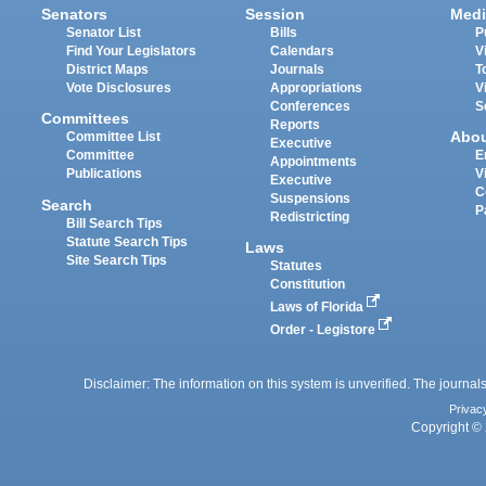
Senators
Session
Medi
Senator List
Bills
P
Find Your Legislators
Calendars
V
District Maps
Journals
T
Vote Disclosures
Appropriations
V
Conferences
S
Committees
Reports
Abo
Committee List
Executive
Committee
E
Appointments
Publications
V
Executive
C
Suspensions
Search
P
Redistricting
Bill Search Tips
Statute Search Tips
Laws
Site Search Tips
Statutes
Constitution
Laws of Florida
Order - Legistore
Disclaimer: The information on this system is unverified. The journals
Privac
Copyright © 