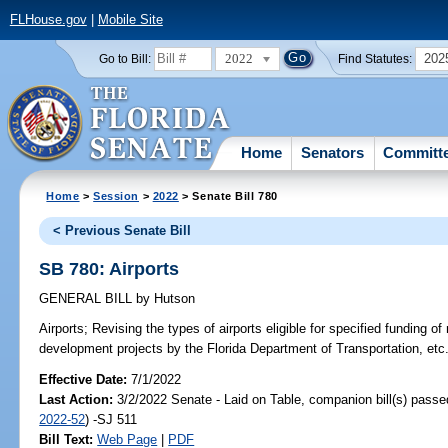
FLHouse.gov
|
Mobile Site
2022
202
Go to Bill:
Find Statutes:
Home
Senators
Committ
Home
>
Session
>
2022
> Senate Bill 780
< Previous Senate Bill
SB 780: Airports
GENERAL BILL
by
Hutson
Airports;
Revising the types of airports eligible for specified funding of
development projects by the Florida Department of Transportation, etc
Effective Date:
7/1/2022
Last Action:
3/2/2022 Senate - Laid on Table, companion bill(s) pass
2022-52
) -SJ 511
Bill Text:
Web Page
|
PDF