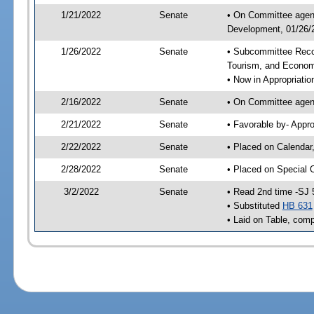
1/21/2022
Senate
• On Committee agend
Development, 01/26/2
1/26/2022
Senate
• Subcommittee Reco
Tourism, and Econo
• Now in Appropriatio
2/16/2022
Senate
• On Committee agend
2/21/2022
Senate
• Favorable by- Appr
2/22/2022
Senate
• Placed on Calendar
2/28/2022
Senate
• Placed on Special 
3/2/2022
Senate
• Read 2nd time -SJ 
• Substituted
HB 631
• Laid on Table, comp