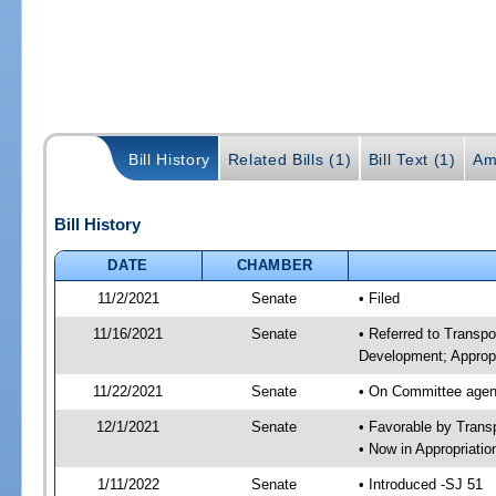
Bill History
Related Bills (1)
Bill Text (1)
Am
Bill History
DATE
CHAMBER
11/2/2021
Senate
• Filed
11/16/2021
Senate
• Referred to Transp
Development; Appropr
11/22/2021
Senate
• On Committee agend
12/1/2021
Senate
• Favorable by Tran
• Now in Appropriati
1/11/2022
Senate
• Introduced -SJ 51