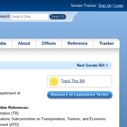
Senate Tracker:
Sign Up
|
Login
Search
dia
About
Offices
Reference
Tracker
Next Senate Bill >
Track This Bill
Department of
Glossary of Legislative Terms
tee References:
rtation (TR)
iations Subcommittee on Transportation, Tourism, and Economic
ment (ATD)