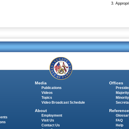
Appropr
Media
Offices
Publications
Presiden
Videos
Majority
Topics
Minority
Video Broadcast Schedule
Secreta
About
Reference
Employment
Glossar
ments
Visit Us
FAQ
ions
Contact Us
Help