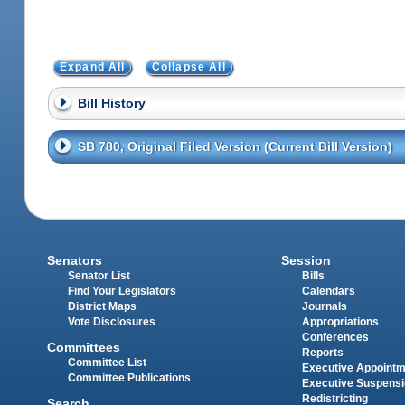
Expand All
Collapse All
Bill History
SB 780, Original Filed Version (Current Bill Version)
Senators
Session
Senator List
Bills
Find Your Legislators
Calendars
District Maps
Journals
Vote Disclosures
Appropriations
Conferences
Committees
Reports
Committee List
Executive Appoint
Committee Publications
Executive Suspens
Redistricting
Search