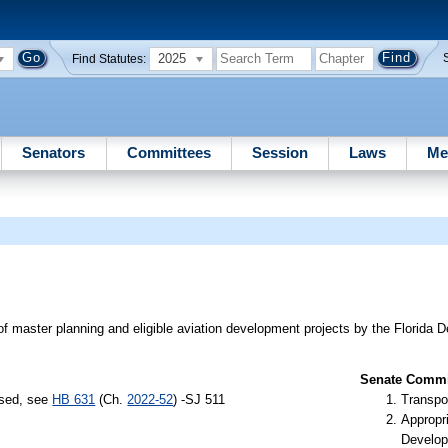
2025
Find Statutes:
Senators
Committees
Session
Laws
Me
g of master planning and eligible aviation development projects by the Florida 
Senate Commit
ssed, see
HB 631
(Ch.
2022-52
) -SJ 511
Transpo
Appropr
Develop