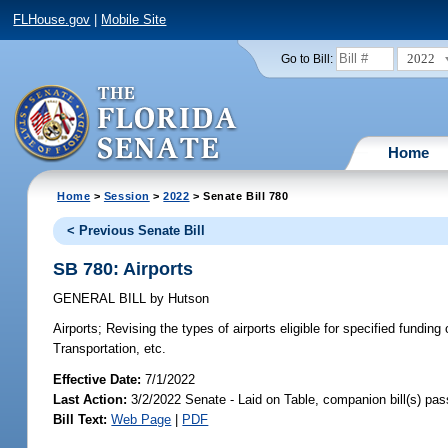
FLHouse.gov
|
Mobile Site
2022
Go to Bill:
Home
Home
>
Session
>
2022
> Senate Bill 780
< Previous Senate Bill
SB 780: Airports
GENERAL BILL
by
Hutson
Airports;
Revising the types of airports eligible for specified fundin
Transportation, etc.
Effective Date:
7/1/2022
Last Action:
3/2/2022 Senate - Laid on Table, companion bill(s) pa
Bill Text:
Web Page
|
PDF