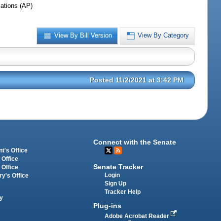
iations (AP)
View By Bill Version
View By Category
Posted 11/2/2021 at 3:42 PM
Connect with the Senate
t's Office
 Office
Senate Tracker
 Office
Login
ry's Office
Sign Up
Tracker Help
y
Plug-ins
Adobe Acrobat Reader