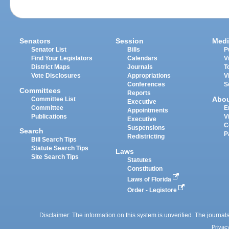
Senators
Session
Medi
Senator List
Bills
P
Find Your Legislators
Calendars
V
District Maps
Journals
T
Vote Disclosures
Appropriations
V
Conferences
S
Committees
Reports
Abo
Committee List
Executive
Committee
E
Appointments
Publications
V
Executive
C
Suspensions
Search
P
Redistricting
Bill Search Tips
Statute Search Tips
Laws
Site Search Tips
Statutes
Constitution
Laws of Florida
Order - Legistore
Disclaimer: The information on this system is unverified. The journals
Privac