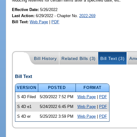
reducing reserves for certain items after a specified date, etc.
Effective Date:
5/26/2022
Last Action:
6/29/2022 - Chapter No.
2022-269
Bill Text:
Web Page
|
PDF
Bill History
Related Bills (3)
Bill Text (3)
Ame
Bill Text
VERSION
POSTED
FORMAT
S 4D Filed
5/20/2022 7:52 PM
Web Page
|
PDF
S 4D e1
5/24/2022 6:45 PM
Web Page
|
PDF
S 4D er
5/25/2022 3:59 PM
Web Page
|
PDF