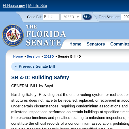
FLHouse.gov
|
Mobile Site
2022D
20
Go to Bill:
Find Statutes:
Home
Senators
Committ
Home
>
Session
>
2022D
> Senate Bill 4D
< Previous Senate Bill
SB 4-D: Building Safety
GENERAL BILL
by
Boyd
Building Safety;
Providing that the entire roofing system or roof section
structures does not have to be repaired, replaced, or recovered in acc
under certain circumstances; requiring condominium associations and 
milestone inspections performed on certain buildings at specified time
to prescribe timelines and penalties relating to milestone inspections; 
constitute the official records of a condominium association; prohibit