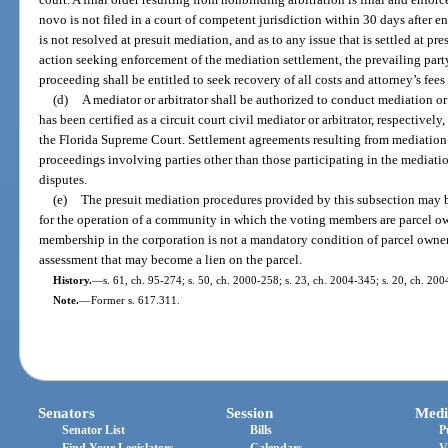
novo is not filed in a court of competent jurisdiction within 30 days after ent
is not resolved at presuit mediation, and as to any issue that is settled at pre
action seeking enforcement of the mediation settlement, the prevailing party
proceeding shall be entitled to seek recovery of all costs and attorney’s fees
(d)
A mediator or arbitrator shall be authorized to conduct mediation or 
has been certified as a circuit court civil mediator or arbitrator, respectivel
the Florida Supreme Court. Settlement agreements resulting from mediation 
proceedings involving parties other than those participating in the mediatio
disputes.
(e)
The presuit mediation procedures provided by this subsection may b
for the operation of a community in which the voting members are parcel own
membership in the corporation is not a mandatory condition of parcel owner
assessment that may become a lien on the parcel.
History.
—
s. 61, ch. 95-274; s. 50, ch. 2000-258; s. 23, ch. 2004-345; s. 20, ch. 200
Note.
—
Former s. 617.311.
Senators
Session
Medi
Senator List
Bills
P