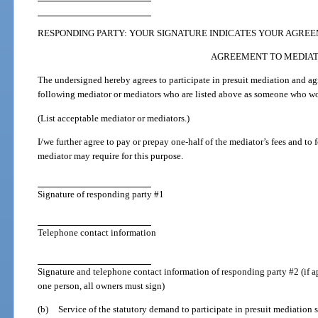
RESPONDING PARTY: YOUR SIGNATURE INDICATES YOUR AGREE
AGREEMENT TO MEDIA
The undersigned hereby agrees to participate in presuit mediation and ag
following mediator or mediators who are listed above as someone who wou
(List acceptable mediator or mediators.)
I/we further agree to pay or prepay one-half of the mediator’s fees and to
mediator may require for this purpose.
Signature of responding party #1
Telephone contact information
Signature and telephone contact information of responding party #2 (if a
one person, all owners must sign)
(b)
Service of the statutory demand to participate in presuit mediation s