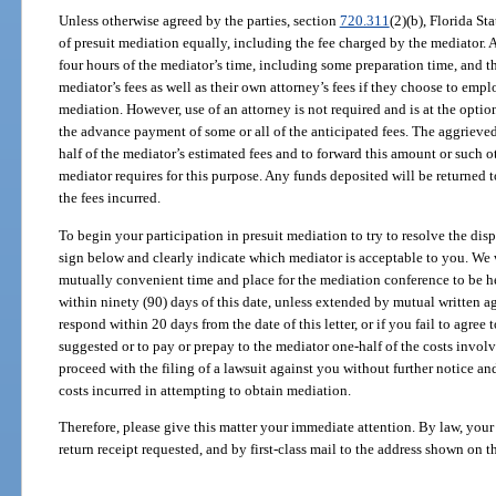
Unless otherwise agreed by the parties, section
720.311
(2)(b), Florida Sta
of presuit mediation equally, including the fee charged by the mediator.
four hours of the mediator’s time, including some preparation time, and t
mediator’s fees as well as their own attorney’s fees if they choose to emp
mediation. However, use of an attorney is not required and is at the opti
the advance payment of some or all of the anticipated fees. The aggrieve
half of the mediator’s estimated fees and to forward this amount or such 
mediator requires for this purpose. Any funds deposited will be returned to
the fees incurred.
To begin your participation in presuit mediation to try to resolve the disp
sign below and clearly indicate which mediator is acceptable to you. We 
mutually convenient time and place for the mediation conference to be h
within ninety (90) days of this date, unless extended by mutual written ag
respond within 20 days from the date of this letter, or if you fail to agree 
suggested or to pay or prepay to the mediator one-half of the costs involv
proceed with the filing of a lawsuit against you without further notice an
costs incurred in attempting to obtain mediation.
Therefore, please give this matter your immediate attention. By law, your
return receipt requested, and by first-class mail to the address shown on 