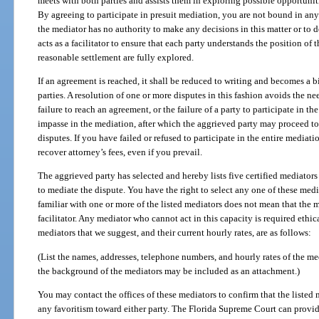
meets with both parties and assists them in exploring possible opportunitie
By agreeing to participate in presuit mediation, you are not bound in an
the mediator has no authority to make any decisions in this matter or to 
acts as a facilitator to ensure that each party understands the position of t
reasonable settlement are fully explored.
If an agreement is reached, it shall be reduced to writing and becomes a
parties. A resolution of one or more disputes in this fashion avoids the nee
failure to reach an agreement, or the failure of a party to participate in th
impasse in the mediation, after which the aggrieved party may proceed to 
disputes. If you have failed or refused to participate in the entire mediati
recover attorney’s fees, even if you prevail.
The aggrieved party has selected and hereby lists five certified mediator
to mediate the dispute. You have the right to select any one of these medi
familiar with one or more of the listed mediators does not mean that the m
facilitator. Any mediator who cannot act in this capacity is required ethi
mediators that we suggest, and their current hourly rates, are as follows:
(List the names, addresses, telephone numbers, and hourly rates of the me
the background of the mediators may be included as an attachment.)
You may contact the offices of these mediators to confirm that the listed 
any favoritism toward either party. The Florida Supreme Court can provide 