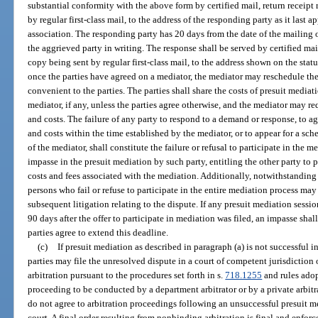
substantial conformity with the above form by certified mail, return receipt
by regular first-class mail, to the address of the responding party as it last 
association. The responding party has 20 days from the date of the mailing 
the aggrieved party in writing. The response shall be served by certified mai
copy being sent by regular first-class mail, to the address shown on the st
once the parties have agreed on a mediator, the mediator may reschedule th
convenient to the parties. The parties shall share the costs of presuit media
mediator, if any, unless the parties agree otherwise, and the mediator may r
and costs. The failure of any party to respond to a demand or response, to 
and costs within the time established by the mediator, or to appear for a s
of the mediator, shall constitute the failure or refusal to participate in the 
impasse in the presuit mediation by such party, entitling the other party to 
costs and fees associated with the mediation. Additionally, notwithstanding
persons who fail or refuse to participate in the entire mediation process may 
subsequent litigation relating to the dispute. If any presuit mediation ses
90 days after the offer to participate in mediation was filed, an impasse sh
parties agree to extend this deadline.
(c)
If presuit mediation as described in paragraph (a) is not successful in
parties may file the unresolved dispute in a court of competent jurisdiction 
arbitration pursuant to the procedures set forth in s.
718.1255
and rules adop
proceeding to be conducted by a department arbitrator or by a private arbitrat
do not agree to arbitration proceedings following an unsuccessful presuit me
court. A final order resulting from nonbinding arbitration is final and enforce