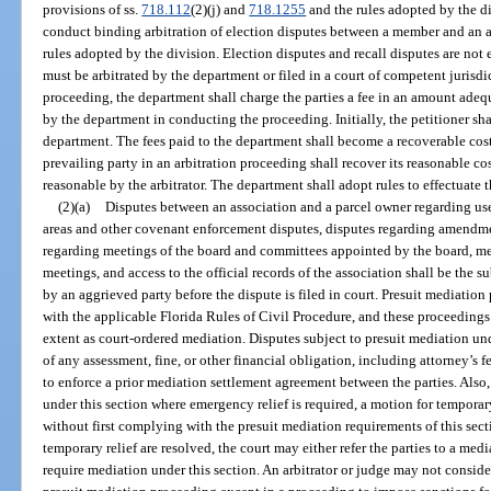
provisions of ss.
718.112
(2)(j) and
718.1255
and the rules adopted by the di
conduct binding arbitration of election disputes between a member and an a
rules adopted by the division. Election disputes and recall disputes are not 
must be arbitrated by the department or filed in a court of competent jurisdi
proceeding, the department shall charge the parties a fee in an amount adeq
by the department in conducting the proceeding. Initially, the petitioner shall
department. The fees paid to the department shall become a recoverable cost
prevailing party in an arbitration proceeding shall recover its reasonable c
reasonable by the arbitrator. The department shall adopt rules to effectuate t
(2)(a)
Disputes between an association and a parcel owner regarding us
areas and other covenant enforcement disputes, disputes regarding amendme
regarding meetings of the board and committees appointed by the board, m
meetings, and access to the official records of the association shall be the 
by an aggrieved party before the dispute is filed in court. Presuit mediati
with the applicable Florida Rules of Civil Procedure, and these proceedings
extent as court-ordered mediation. Disputes subject to presuit mediation und
of any assessment, fine, or other financial obligation, including attorney’s 
to enforce a prior mediation settlement agreement between the parties. Also,
under this section where emergency relief is required, a motion for temporary
without first complying with the presuit mediation requirements of this sec
temporary relief are resolved, the court may either refer the parties to a me
require mediation under this section. An arbitrator or judge may not consid