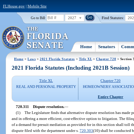
FLHouse.gov
|
Mobile Site
2027
Find Statutes:
20
Go to Bill:
Home
Senators
Commi
Home
>
Laws
>
2021 Florida Statutes
>
Title XL
>
Chapter 720
> Section 
2021 Florida Statutes (Including 2021B Session)
Title XL
Chapter 720
REAL AND PERSONAL PROPERTY
HOMEOWNERS' ASSOCIATIO
Entire Chapter
720.311
Dispute resolution.
—
(1)
The Legislature finds that alternative dispute resolution has made p
and in offering a more efficient, cost-effective option to litigation. The filin
of a demand for presuit mediation as provided for in this section shall toll t
dispute filed with the department under s.
720.303
(10) shall be conducted 