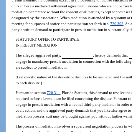
presuit mediation proceeding except in a proceeding to impose sanctions for
or to enforce a mediated settlement agreement. Persons who are not parties t
mediation conference without the consent of all parties, except for counsel f
designated by the association. When mediation is attended by a quorum of t
meeting for purposes of notice and participation set forth in s.
720.303
. An 
party a written demand to participate in presuit mediation in substantially 
STATUTORY OFFER TO PARTICIPATE
IN PRESUIT MEDIATION
The alleged aggrieved party,
, hereby demands that
engage in mandatory presuit mediation in connection with the following d
are subject to presuit mediation:
(List specific nature of the dispute or disputes to be mediated and the aut
to each dispute.)
Pursuant to section
720.311
, Florida Statutes, this demand to resolve the
required before a lawsuit can be filed concerning the dispute. Pursuant to t
engage in presuit mediation with a neutral third-party mediator in order t
court action, and the aggrieved party demands that you likewise agree to th
mediation process, suit may be brought against you without further warn
The process of mediation involves a supervised negotiation process in whi