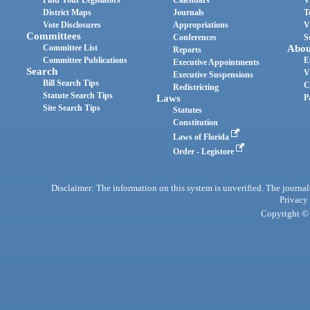
Find Your Legislators
Calendars
V
District Maps
Journals
T
Vote Disclosures
Appropriations
V
Committees
Conferences
S
Committee List
Abou
Reports
Committee Publications
E
Executive Appointments
Search
V
Executive Suspensions
Bill Search Tips
C
Redistricting
Statute Search Tips
Laws
P
Site Search Tips
Statutes
Constitution
Laws of Florida
Order - Legistore
Disclaimer: The information on this system is unverified. The journals
Privacy
Copyright © 