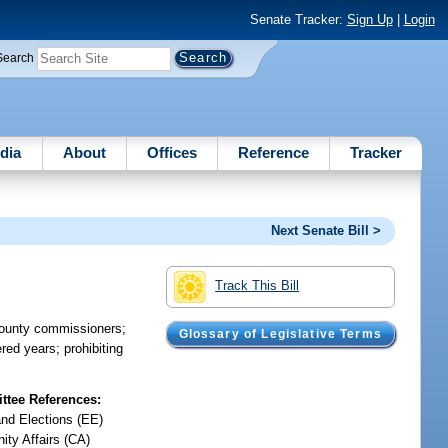
Senate Tracker:
Sign Up
|
Login
Search
dia
About
Offices
Reference
Tracker
Next Senate Bill >
Track This Bill
 county commissioners;
Glossary of Legislative Terms
red years; prohibiting
tee References:
and Elections (EE)
ty Affairs (CA)