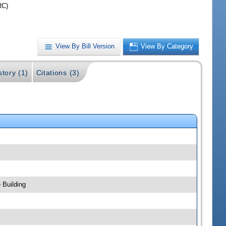
RC)
View By Bill Version
View By Category
story (1)
Citations (3)
 Building