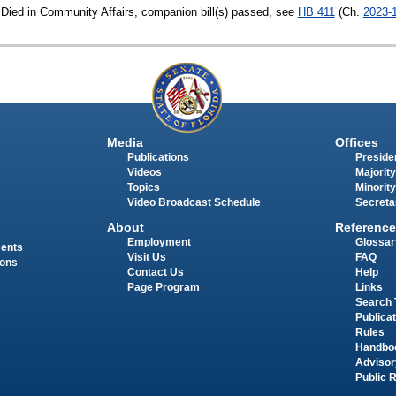
 Died in Community Affairs, companion bill(s) passed, see
HB 411
(Ch.
2023-
Media
Offices
Publications
Presiden
Videos
Majority
Topics
Minority
Video Broadcast Schedule
Secreta
About
Reference
Employment
Glossar
ments
Visit Us
FAQ
ions
Contact Us
Help
Page Program
Links
Search 
Publica
Rules
Handbo
Advisor
Public 