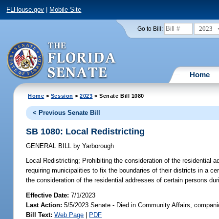
FLHouse.gov
|
Mobile Site
2023
Go to Bill:
Home
Home
>
Session
>
2023
> Senate Bill 1080
< Previous Senate Bill
SB 1080: Local Redistricting
GENERAL BILL
by
Yarborough
Local Redistricting;
Prohibiting the consideration of the residential 
requiring municipalities to fix the boundaries of their districts in 
the consideration of the residential addresses of certain persons dur
Effective Date:
7/1/2023
Last Action:
5/5/2023 Senate - Died in Community Affairs, companio
Bill Text:
Web Page
|
PDF