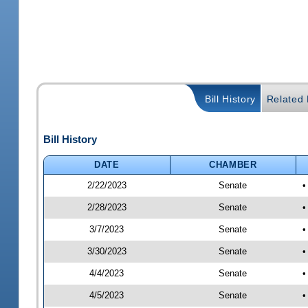
Bill History
Related B
Bill History
DATE
CHAMBER
2/22/2023
Senate
•
2/28/2023
Senate
•
3/7/2023
Senate
•
3/30/2023
Senate
•
4/4/2023
Senate
•
4/5/2023
Senate
•