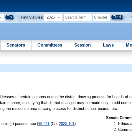
2025
Find Statutes:
Senators
Committees
Session
Laws
Me
addresses of certain persons during the district-drawing process for boards of
a certain manner; specifying that district changes may be made only in odd-numbe
ing the residence-area-drawing process for district school boards, etc.
Senate Commit
n bill(s) passed, see
HB 411
(Ch.
2023-101
)
Ethics 
Communi