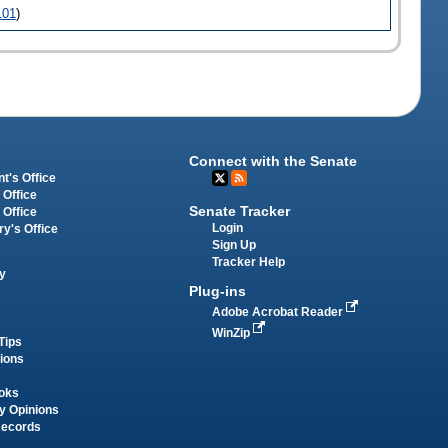
101
)
Connect with the Senate
t's Office
 Office
Senate Tracker
 Office
Login
ry's Office
Sign Up
Tracker Help
y
Plug-ins
Adobe Acrobat Reader
WinZip
Tips
tions
oks
y Opinions
Records