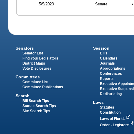
5/5/2023
Senate
•
Senators
Session
Senator List
Bills
Find Your Legislators
Calendars
District Maps
Journals
Vote Disclosures
Appropriations
Conferences
Committees
Reports
Committee List
Executive Appoint
Committee Publications
Executive Suspens
Redistricting
Search
Bill Search Tips
Laws
Statute Search Tips
Statutes
Site Search Tips
Constitution
Laws of Florida
Order - Legistore