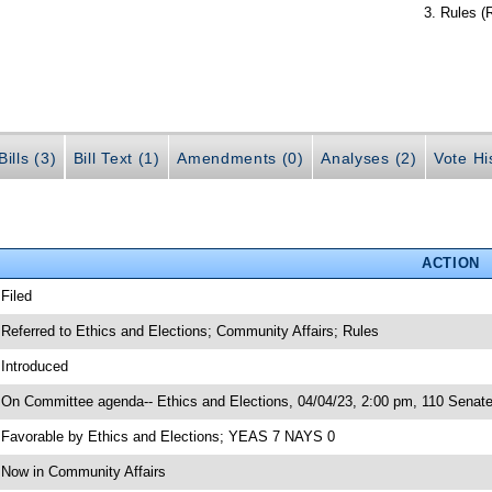
Rules (
ills (3)
Bill Text (1)
Amendments (0)
Analyses (2)
Vote Hi
ACTION
 Filed
 Referred to Ethics and Elections; Community Affairs; Rules
 Introduced
 On Committee agenda-- Ethics and Elections, 04/04/23, 2:00 pm, 110 Senate
 Favorable by Ethics and Elections; YEAS 7 NAYS 0
 Now in Community Affairs