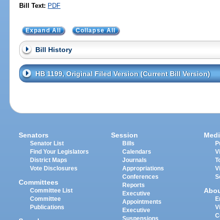
Bill Text:
PDF
Expand All
Collapse All
Bill History
HB 1199, Original Filed Version (Current Bill Version)
Senators
Session
Medi
Senator List
Bills
P
Find Your Legislators
Calendars
V
District Maps
Journals
T
Vote Disclosures
Appropriations
V
Conferences
S
Committees
Reports
Abo
Committee List
Executive
Committee
E
Appointments
Publications
V
Executive
C
Suspensions