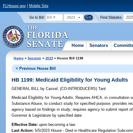
FLHouse.gov
|
Mobile Site
2023
202
Go to Bill:
Find Statutes:
Home
Senators
Committ
Home
>
Session
>
2023
> House Bill 1199
< Previous House Bill
HB 1199: Medicaid Eligibility for Young Adults
GENERAL BILL
by
Cassel
;
(CO-INTRODUCERS)
Tant
Medicaid Eligibility for Young Adults;
Requires AHCA, in consultation 
Substance Abuse, to conduct study for specified purpose; provides req
agency based on findings in study; requires agency to submit report o
Governor & Legislature by specified date.
Effective Date:
upon becoming a law
Last Action:
5/5/2023 House - Died in Healthcare Regulation Subcom