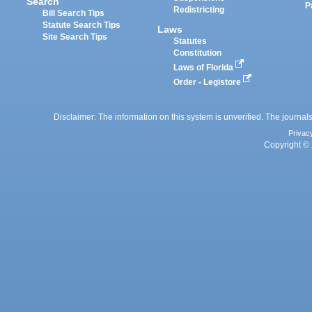
Search
P
Redistricting
Bill Search Tips
Statute Search Tips
Laws
Site Search Tips
Statutes
Constitution
Laws of Florida
Order - Legistore
Disclaimer: The information on this system is unverified. The journals
Privac
Copyright © 