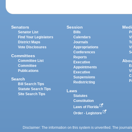
Senators
Session
Medi
Senator List
Bills
P
Find Your Legislators
Calendars
V
District Maps
Journals
T
Vote Disclosures
Appropriations
V
Conferences
S
Committees
Reports
Abo
Committee List
Executive
Committee
E
Appointments
Publications
V
Executive
C
Suspensions
Search
P
Redistricting
Bill Search Tips
Statute Search Tips
Laws
Site Search Tips
Statutes
Constitution
Laws of Florida
Order - Legistore
Disclaimer: The information on this system is unverified. The journals