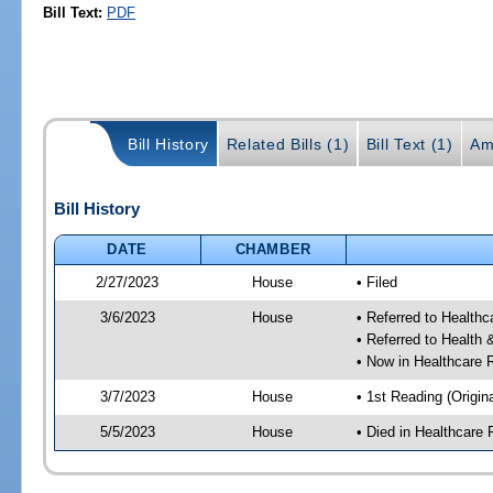
Bill Text:
PDF
Bill History
Related Bills (1)
Bill Text (1)
Am
Bill History
DATE
CHAMBER
2/27/2023
House
• Filed
3/6/2023
House
• Referred to Health
• Referred to Healt
• Now in Healthcare 
3/7/2023
House
• 1st Reading (Origina
5/5/2023
House
• Died in Healthcare