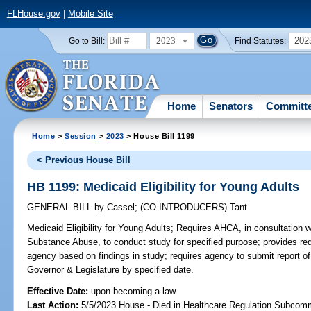
FLHouse.gov
|
Mobile Site
2023
202
Go to Bill:
Find Statutes:
Home
Senators
Committ
Home
>
Session
>
2023
> House Bill 1199
< Previous House Bill
HB 1199: Medicaid Eligibility for Young Adults
GENERAL BILL
by
Cassel
;
(CO-INTRODUCERS)
Tant
Medicaid Eligibility for Young Adults;
Requires AHCA, in consultation 
Substance Abuse, to conduct study for specified purpose; provides req
agency based on findings in study; requires agency to submit report o
Governor & Legislature by specified date.
Effective Date:
upon becoming a law
Last Action:
5/5/2023 House - Died in Healthcare Regulation Subcom