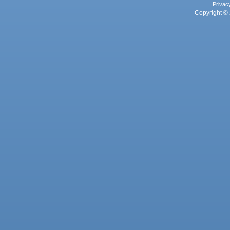
Privac
Copyright © 