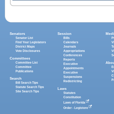
Senators
Session
Medi
Senator List
Bills
P
Find Your Legislators
Calendars
V
District Maps
Journals
T
Vote Disclosures
Appropriations
V
Conferences
S
Committees
Reports
Abo
Committee List
Executive
Committee
E
Appointments
Publications
V
Executive
C
Suspensions
Search
P
Redistricting
Bill Search Tips
Statute Search Tips
Laws
Site Search Tips
Statutes
Constitution
Laws of Florida
Order - Legistore