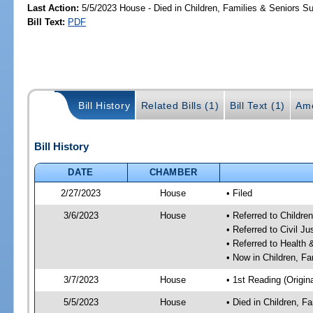
Last Action:
5/5/2023 House - Died in Children, Families & Seniors 
Bill Text:
PDF
Bill History
Related Bills (1)
Bill Text (1)
Am
Bill History
DATE
CHAMBER
2/27/2023
House
• Filed
3/6/2023
House
• Referred to Childr
• Referred to Civil J
• Referred to Healt
• Now in Children, F
3/7/2023
House
• 1st Reading (Origina
5/5/2023
House
• Died in Children, 