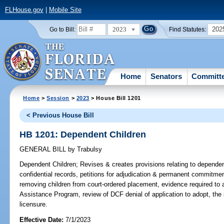
FLHouse.gov
|
Mobile Site
2023
202
Go to Bill:
Find Statutes:
Home
Senators
Committ
Home
>
Session
>
2023
> House Bill 1201
< Previous House Bill
HB 1201: Dependent Children
GENERAL BILL
by
Trabulsy
Dependent Children;
Revises & creates provisions relating to dependen
confidential records, petitions for adjudication & permanent commitm
removing children from court-ordered placement, evidence required to
Assistance Program, review of DCF denial of application to adopt, th
licensure.
Effective Date:
7/1/2023