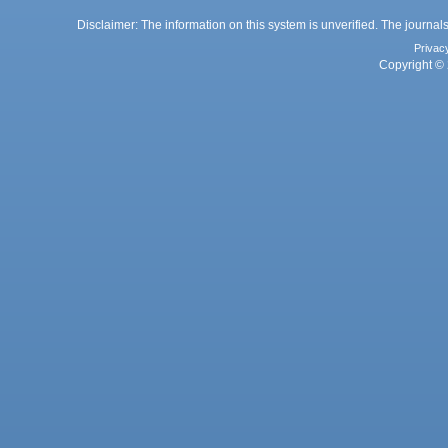
Disclaimer: The information on this system is unverified. The journals
Privac
Copyright © 