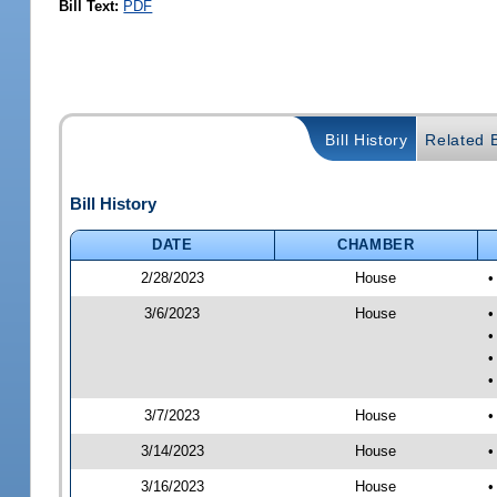
Bill Text:
PDF
Bill History
Related B
Bill History
DATE
CHAMBER
2/28/2023
House
•
3/6/2023
House
•
•
•
•
3/7/2023
House
•
3/14/2023
House
•
3/16/2023
House
•