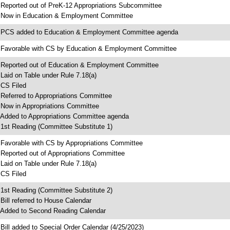
 Reported out of PreK-12 Appropriations Subcommittee
 Now in Education & Employment Committee
 PCS added to Education & Employment Committee agenda
 Favorable with CS by Education & Employment Committee
 Reported out of Education & Employment Committee
 Laid on Table under Rule 7.18(a)
 CS Filed
 Referred to Appropriations Committee
 Now in Appropriations Committee
 Added to Appropriations Committee agenda
 1st Reading (Committee Substitute 1)
 Favorable with CS by Appropriations Committee
 Reported out of Appropriations Committee
 Laid on Table under Rule 7.18(a)
 CS Filed
 1st Reading (Committee Substitute 2)
 Bill referred to House Calendar
 Added to Second Reading Calendar
 Bill added to Special Order Calendar (4/25/2023)