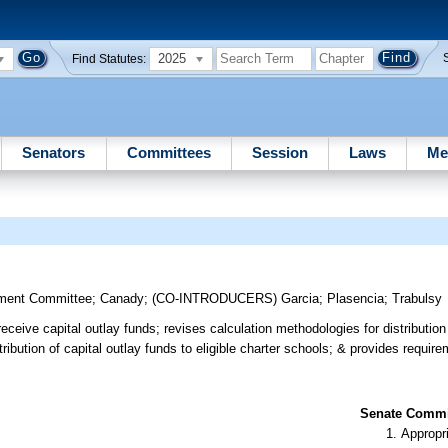
2025
Find Statutes:
Senators
Committees
Session
Laws
Me
ment Committee
;
Canady
;
(CO-INTRODUCERS)
Garcia
;
Plasencia
;
Trabulsy
to receive capital outlay funds; revises calculation methodologies for distributio
tribution of capital outlay funds to eligible charter schools; & provides require
Senate Commit
Appropr