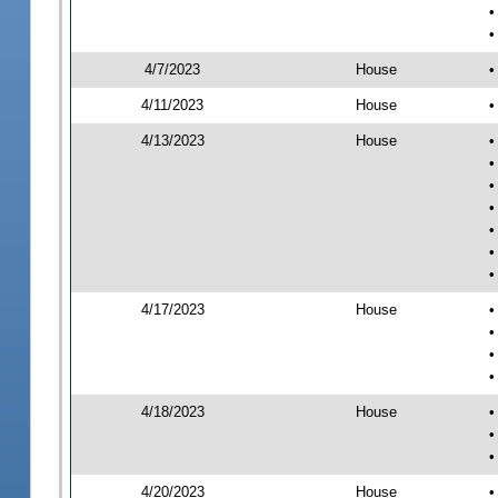
•
•
4/7/2023
House
•
4/11/2023
House
•
4/13/2023
House
•
•
•
•
•
•
•
4/17/2023
House
•
•
•
•
4/18/2023
House
•
•
•
4/20/2023
House
•