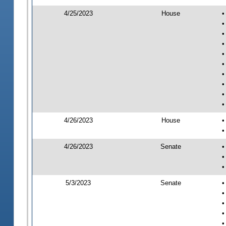
4/25/2023
House
•
•
•
•
•
•
•
•
•
•
4/26/2023
House
•
•
4/26/2023
Senate
•
•
•
5/3/2023
Senate
•
•
•
•
•