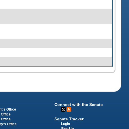
Connect with the Senate
t's Office
 Office
Senate Tracker
 Office
Login
ry's Office
Sign Up