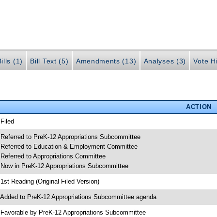
ills (1)
Bill Text (5)
Amendments (13)
Analyses (3)
Vote Hi
ACTION
 Filed
 Referred to PreK-12 Appropriations Subcommittee
 Referred to Education & Employment Committee
 Referred to Appropriations Committee
 Now in PreK-12 Appropriations Subcommittee
 1st Reading (Original Filed Version)
 Added to PreK-12 Appropriations Subcommittee agenda
 Favorable by PreK-12 Appropriations Subcommittee