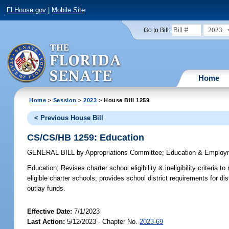
FLHouse.gov
|
Mobile Site
2023
Go to Bill:
Home
Home
>
Session
>
2023
> House Bill 1259
< Previous House Bill
CS/CS/HB 1259: Education
GENERAL BILL
by
Appropriations Committee
;
Education & Employ
Education;
Revises charter school eligibility & ineligibility criteria 
eligible charter schools; provides school district requirements for dis
outlay funds.
Effective Date:
7/1/2023
Last Action:
5/12/2023 - Chapter No.
2023-69