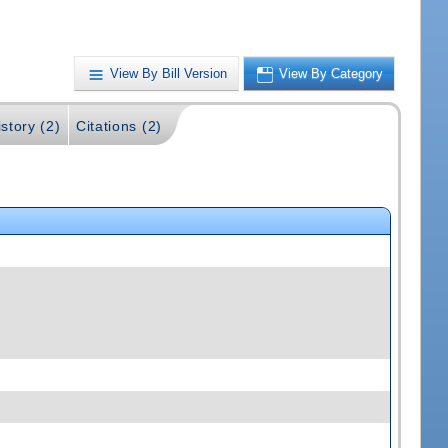
View By Bill Version
View By Category
story (2)
Citations (2)