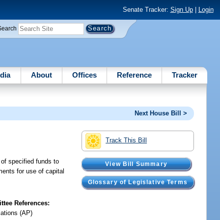
Senate Tracker:
Sign Up
|
Login
Search
dia
About
Offices
Reference
Tracker
Next House Bill >
Track This Bill
n of specified funds to
View Bill Summary
ments for use of capital
Glossary of Legislative Terms
tee References:
iations (AP)