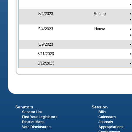
•
5/4/2023
Senate
•
•
5/4/2023
House
•
•
5/9/2023
•
5/11/2023
•
5/12/2023
•
Senators
Session
Senator List
Bills
Find Your Legislators
Calendars
District Maps
Journals
Vote Disclosures
Appropriations
Conferences