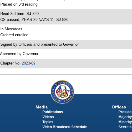
 Placed on 3rd reading
 Read 3rd time -SJ 820
 CS passed; YEAS 29 NAYS 11 -SJ 820
 In Messages
 Ordered enrolled
 Signed by Officers and presented to Governor
 Approved by Governor
 Chapter No.
2023-69
Media
Offices
Publications
Presiden
Videos
Majority
Topics
Minority
Video Broadcast Schedule
Secreta