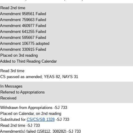
 Read 2nd time
 Amendment 958561 Failed
 Amendment 759663 Failed
 Amendment 460977 Failed
 Amendment 641255 Failed
 Amendment 595667 Failed
 Amendment 106775 adopted
 Amendment 330915 Failed
 Placed on 3rd reading
 Added to Third Reading Calendar
 Read 3rd time
 CS passed as amended; YEAS 82, NAYS 31
 In Messages
 Referred to Appropriations
 Received
 Withdrawn from Appropriations -SJ 733
 Placed on Calendar, on 2nd reading
 Substituted for
CS/CS/SB 1328
-SJ 733
 Read 2nd time -SJ 733
 Amendment(s) failed (158112, 308282) -SJ 733