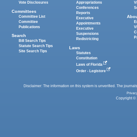
Vote Disclosures
Appropriations
V
Conferences
S
Committees
Reports
Abo
Committee List
Executive
Committee
E
Appointments
Publications
V
Executive
C
Suspensions
Search
P
Redistricting
Bill Search Tips
Statute Search Tips
Laws
Site Search Tips
Statutes
Constitution
Laws of Florida
Order - Legistore
Disclaimer: The information on this system is unverified. The journals
Privac
Copyright © 