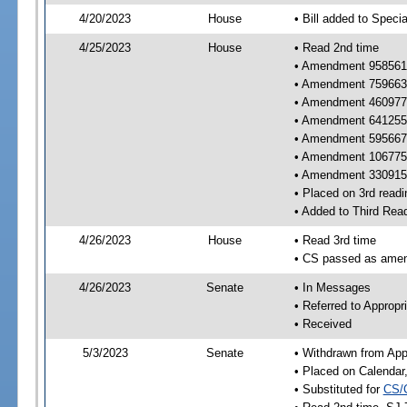
4/20/2023
House
• Bill added to Speci
4/25/2023
House
• Read 2nd time
• Amendment 958561 
• Amendment 759663 
• Amendment 460977 
• Amendment 641255 
• Amendment 595667 
• Amendment 106775
• Amendment 330915 
• Placed on 3rd readi
• Added to Third Rea
4/26/2023
House
• Read 3rd time
• CS passed as ame
4/26/2023
Senate
• In Messages
• Referred to Appropr
• Received
5/3/2023
Senate
• Withdrawn from App
• Placed on Calendar
• Substituted for
CS/