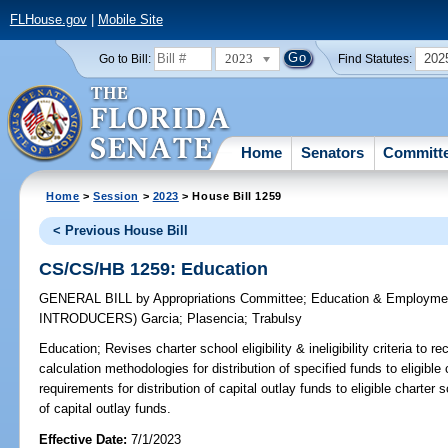
FLHouse.gov
|
Mobile Site
2023
202
Go to Bill:
Find Statutes:
Home
Senators
Committ
Home
>
Session
>
2023
> House Bill 1259
< Previous House Bill
CS/CS/HB 1259: Education
GENERAL BILL
by
Appropriations Committee
;
Education & Employme
INTRODUCERS)
Garcia
;
Plasencia
;
Trabulsy
Education;
Revises charter school eligibility & ineligibility criteria to r
calculation methodologies for distribution of specified funds to eligible
requirements for distribution of capital outlay funds to eligible charter
of capital outlay funds.
Effective Date:
7/1/2023