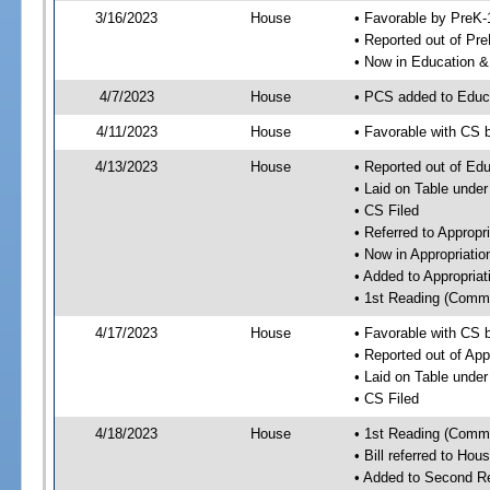
3/16/2023
House
• Favorable by PreK-
• Reported out of Pr
• Now in Education 
4/7/2023
House
• PCS added to Edu
4/11/2023
House
• Favorable with CS
4/13/2023
House
• Reported out of E
• Laid on Table under
• CS Filed
• Referred to Approp
• Now in Appropriati
• Added to Appropria
• 1st Reading (Commi
4/17/2023
House
• Favorable with CS 
• Reported out of Ap
• Laid on Table under
• CS Filed
4/18/2023
House
• 1st Reading (Commi
• Bill referred to Hou
• Added to Second R