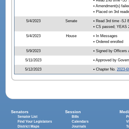
• Read 2nd time -SJ 
• Amendment(s) faile
• Placed on 3rd readi
5/4/2023
Senate
• Read 3rd time -SJ 
• CS passed; YEAS 
5/4/2023
House
• In Messages
• Ordered enrolled
5/9/2023
• Signed by Officers
5/11/2023
• Approved by Gover
5/12/2023
• Chapter No.
2023-6
Senators
Session
Medi
Senator List
Bills
P
Find Your Legislators
Calendars
V
District Maps
Journals
T