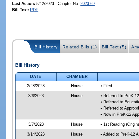
Last Action:
5/12/2023 - Chapter No.
2023-69
Bill Text:
PDF
Bill History
Related Bills (1)
Bill Text (5)
Ame
Bill History
DATE
CHAMBER
2/28/2023
House
• Filed
3/6/2023
House
• Referred to PreK-1
• Referred to Educa
• Referred to Approp
• Now in PreK-12 App
3/7/2023
House
• 1st Reading (Origina
3/14/2023
House
• Added to PreK-12 