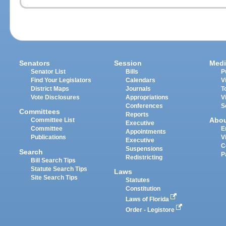
Senators
Session
Medi
Senator List
Bills
P
Find Your Legislators
Calendars
V
District Maps
Journals
T
Vote Disclosures
Appropriations
V
Conferences
S
Committees
Reports
Abo
Committee List
Executive
Committee
E
Appointments
Publications
V
Executive
C
Suspensions
Search
P
Redistricting
Bill Search Tips
Statute Search Tips
Laws
Site Search Tips
Statutes
Constitution
Laws of Florida
Order - Legistore