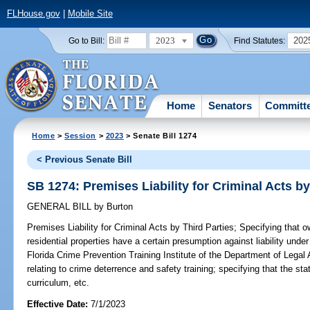
FLHouse.gov
|
Mobile Site
2023
202
Go to Bill:
Find Statutes:
Home
Senators
Committ
Home
>
Session
>
2023
> Senate Bill 1274
< Previous Senate Bill
SB 1274: Premises Liability for Criminal Acts by
GENERAL BILL
by
Burton
Premises Liability for Criminal Acts by Third Parties;
Specifying that ow
residential properties have a certain presumption against liability unde
Florida Crime Prevention Training Institute of the Department of Legal 
relating to crime deterrence and safety training; specifying that the sta
curriculum, etc.
Effective Date:
7/1/2023