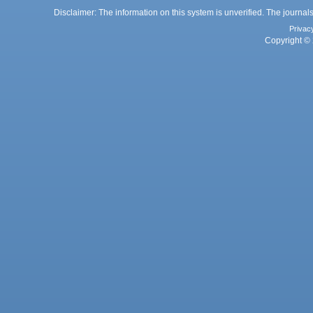
Disclaimer: The information on this system is unverified. The journals
Privac
Copyright © 