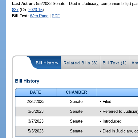
Last Action:
5/5/2023 Senate - Died in Judiciary, companion bill(s) p
837
(Ch.
2023-15
)
Bill Text:
Web Page
|
PDF
Bill History
Related Bills (3)
Bill Text (1)
Am
Bill History
DATE
CHAMBER
2/28/2023
Senate
• Filed
3/6/2023
Senate
• Referred to Judicia
3/7/2023
Senate
• Introduced
5/5/2023
Senate
• Died in Judiciary, 