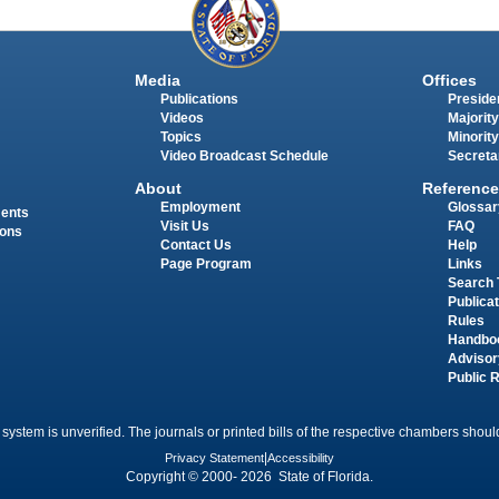
Media
Offices
Publications
Presiden
Videos
Majority
Topics
Minority
Video Broadcast Schedule
Secreta
About
Reference
Employment
Glossar
ments
Visit Us
FAQ
ions
Contact Us
Help
Page Program
Links
Search 
Publica
Rules
Handbo
Advisor
Public 
 system is unverified. The journals or printed bills of the respective chambers should
Privacy Statement
|
Accessibility
Copyright © 2000- 2026 State of Florida.