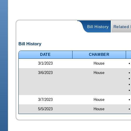
Bill History
Related B
Bill History
DATE
CHAMBER
3/1/2023
House
•
3/6/2023
House
•
•
•
•
3/7/2023
House
•
5/5/2023
House
•