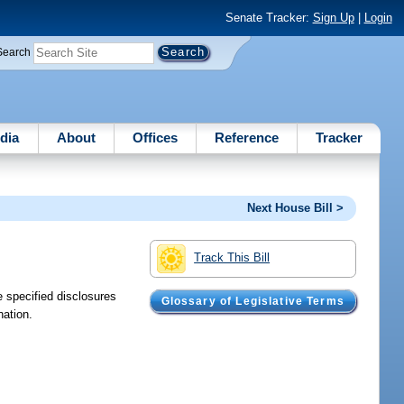
Senate Tracker:
Sign Up
|
Login
Search
dia
About
Offices
Reference
Tracker
Next House Bill >
Track This Bill
e specified disclosures
Glossary of Legislative Terms
nation.