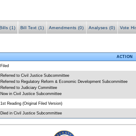
ills (1)
Bill Text (1)
Amendments (0)
Analyses (0)
Vote Hi
ACTION
 Filed
 Referred to Civil Justice Subcommittee
 Referred to Regulatory Reform & Economic Development Subcommittee
 Referred to Judiciary Committee
 Now in Civil Justice Subcommittee
 1st Reading (Original Filed Version)
 Died in Civil Justice Subcommittee