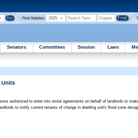
2025
Find Statutes:
Senators
Committees
Session
Laws
Me
 Units
sons authorized to enter into rental agreements on behalf of landlords to mak
dlords to notify current tenants of change in dwelling unit's flood zone desig