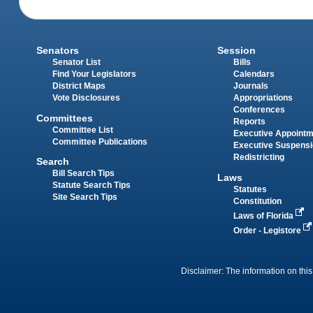
Senators
Session
Senator List
Bills
Find Your Legislators
Calendars
District Maps
Journals
Vote Disclosures
Appropriations
Conferences
Committees
Reports
Committee List
Executive Appoint
Committee Publications
Executive Suspens
Redistricting
Search
Bill Search Tips
Laws
Statute Search Tips
Statutes
Site Search Tips
Constitution
Laws of Florida
Order - Legistore
Disclaimer: The information on this