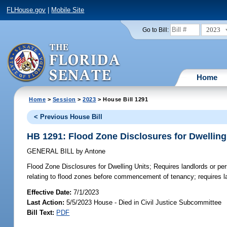
FLHouse.gov
|
Mobile Site
2023
Go to Bill:
Home
Home
>
Session
>
2023
> House Bill 1291
< Previous House Bill
HB 1291: Flood Zone Disclosures for Dwelling
GENERAL BILL
by
Antone
Flood Zone Disclosures for Dwelling Units;
Requires landlords or per
relating to flood zones before commencement of tenancy; requires lan
Effective Date:
7/1/2023
Last Action:
5/5/2023 House - Died in Civil Justice Subcommittee
Bill Text:
PDF