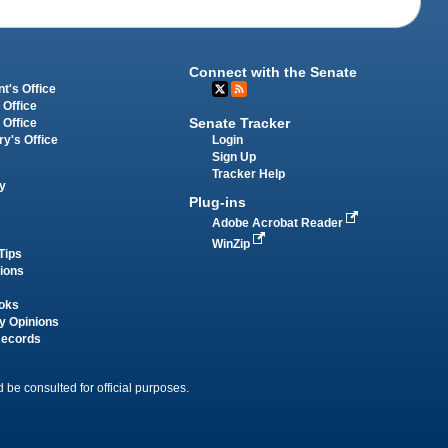
Connect with the Senate
t's Office
 Office
Senate Tracker
 Office
Login
ry's Office
Sign Up
Tracker Help
y
Plug-ins
Adobe Acrobat Reader
WinZip
Tips
tions
oks
y Opinions
Records
 be consulted for official purposes.