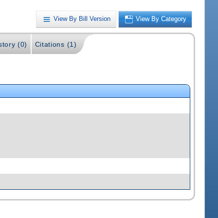
View By Bill Version
View By Category
story (0)
Citations (1)