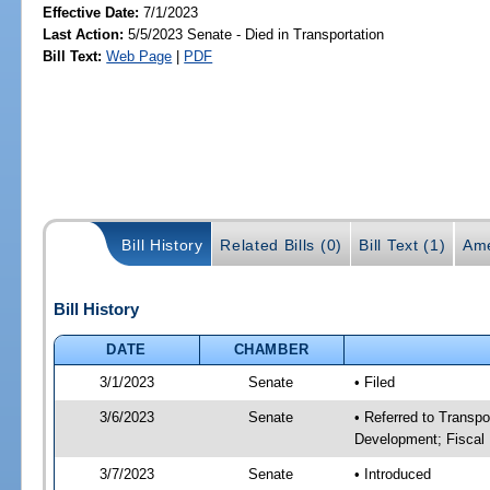
Effective Date:
7/1/2023
Last Action:
5/5/2023 Senate - Died in Transportation
Bill Text:
Web Page
|
PDF
Bill History
Related Bills (0)
Bill Text (1)
Ame
Bill History
DATE
CHAMBER
3/1/2023
Senate
• Filed
3/6/2023
Senate
• Referred to Transp
Development; Fiscal 
3/7/2023
Senate
• Introduced