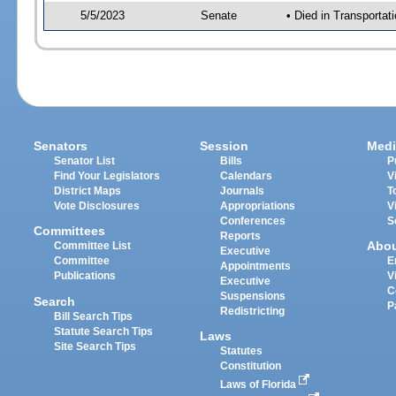
5/5/2023
Senate
• Died in Transportat
Senators
Session
Medi
Senator List
Bills
P
Find Your Legislators
Calendars
V
District Maps
Journals
T
Vote Disclosures
Appropriations
V
Conferences
S
Committees
Reports
Abo
Committee List
Executive
Committee
E
Appointments
Publications
V
Executive
C
Suspensions
Search
P
Redistricting
Bill Search Tips
Statute Search Tips
Laws
Site Search Tips
Statutes
Constitution
Laws of Florida