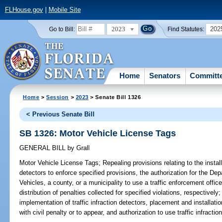
FLHouse.gov
|
Mobile Site
2023
202
Go to Bill:
Find Statutes:
Home
Senators
Committ
Home
>
Session
>
2023
> Senate Bill 1326
< Previous Senate Bill
SB 1326: Motor Vehicle License Tags
GENERAL BILL
by
Grall
Motor Vehicle License Tags;
Repealing provisions relating to the install
detectors to enforce specified provisions, the authorization for the D
Vehicles, a county, or a municipality to use a traffic enforcement offic
distribution of penalties collected for specified violations, respectively;
implementation of traffic infraction detectors, placement and installation
with civil penalty or to appear, and authorization to use traffic infractio