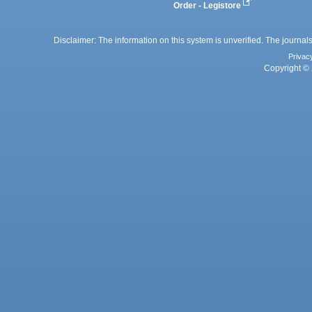
Order - Legistore
Disclaimer: The information on this system is unverified. The journals
Privac
Copyright © 