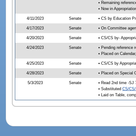
• Remaining reference
• Now in Appropriatio
4/11/2023
Senate
• CS by Education Pr
4/17/2023
Senate
• On Committee agend
4/20/2023
Senate
• CS/CS by- Appropr
4/24/2023
Senate
• Pending reference r
• Placed on Calendar
4/25/2023
Senate
• CS/CS by Appropria
4/28/2023
Senate
• Placed on Special 
5/3/2023
Senate
• Read 2nd time -SJ 
• Substituted
CS/CS/
• Laid on Table, comp