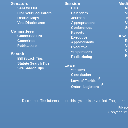
Senators
Session
Medi
Senator List
Bills
P
Find Your Legislators
Calendars
V
District Maps
Journals
T
Vote Disclosures
Appropriations
V
Conferences
S
Committees
Reports
Abo
Committee List
Executive
Committee
E
Appointments
Publications
V
Executive
C
Suspensions
Search
P
Redistricting
Bill Search Tips
Statute Search Tips
Laws
Site Search Tips
Statutes
Constitution
Laws of Florida
Order - Legistore
Disclaimer: The information on this system is unverified. The journals
Privac
Copyright © 