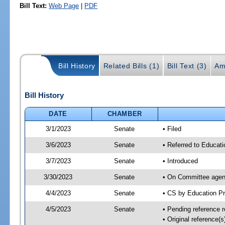
Bill Text:
Web Page
|
PDF
Bill History
Related Bills (1)
Bill Text (3)
Am
Bill History
DATE
CHAMBER
3/1/2023
Senate
• Filed
3/6/2023
Senate
• Referred to Educati
3/7/2023
Senate
• Introduced
3/30/2023
Senate
• On Committee agend
4/4/2023
Senate
• CS by Education P
4/5/2023
Senate
• Pending reference r
• Original reference