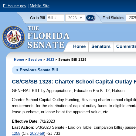
FLHouse.gov
|
Mobile Site
2023
202
Go to Bill:
Find Statutes:
Home
Senators
Committ
Home
>
Session
>
2023
> Senate Bill 1328
< Previous Senate Bill
CS/CS/SB 1328: Charter School Capital Outlay 
GENERAL BILL
by
Appropriations
;
Education Pre-K -12
;
Hutson
Charter School Capital Outlay Funding;
Revising charter school eligibil
requirements for the distribution of capital outlay funds to eligible cha
lease-purchase, or lease be at the appraised value, etc.
Effective Date:
7/1/2023
Last Action:
5/3/2023 Senate - Laid on Table, companion bill(s) pass
1259
(Ch.
2023-69
) -SJ 733