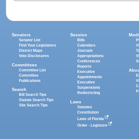
Senators
Session
Medi
Senator List
Bills
P
Find Your Legislators
Calendars
V
District Maps
Journals
T
Vote Disclosures
Appropriations
V
Conferences
S
Committees
Reports
Abo
Committee List
Executive
Committee
E
Appointments
Publications
V
Executive
C
Suspensions
Search
P
Redistricting
Bill Search Tips
Statute Search Tips
Laws
Site Search Tips
Statutes
Constitution
Laws of Florida
Order - Legistore