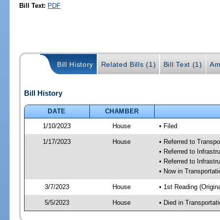
Bill Text:
PDF
Bill History
Related Bills (1)
Bill Text (1)
Am
Bill History
DATE
CHAMBER
1/10/2023
House
• Filed
1/17/2023
House
• Referred to Transp
• Referred to Infras
• Referred to Infrast
• Now in Transporta
3/7/2023
House
• 1st Reading (Origina
5/5/2023
House
• Died in Transporta