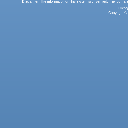
Disclaimer: The information on this system is unverified. The journals
Privac
Copyright © 