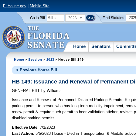
FLHouse.gov
|
Mobile Site
2023
202
Go to Bill:
Find Statutes:
Home
Senators
Committ
Home
>
Session
>
2023
> House Bill 149
< Previous House Bill
HB 149: Issuance and Renewal of Permanent Di
GENERAL BILL
by
Williams
Issuance and Renewal of Permanent Disabled Parking Permits;
Requir
parking permit to person who has long-term mobility impairment; remov
renew permit & require such permit to bear validation sticker; revises 
disabled parking permits.
Effective Date:
7/1/2023
Last Action:
5/5/2023 House - Died in Transportation & Modals Subc