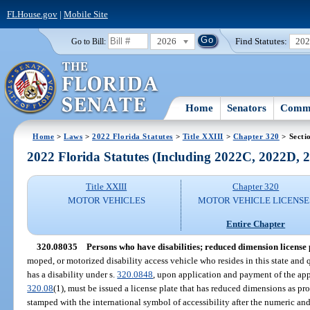
FLHouse.gov
|
Mobile Site
2026
Find Statutes:
20
Go to Bill:
Home
Senators
Commi
Home
>
Laws
>
2022 Florida Statutes
>
Title XXIII
>
Chapter 320
> Secti
2022 Florida Statutes (Including 2022C, 2022D,
Title XXIII
Chapter 320
MOTOR VEHICLES
MOTOR VEHICLE LICENSE
Entire Chapter
320.08035
Persons who have disabilities; reduced dimension license 
moped, or motorized disability access vehicle who resides in this state and 
has a disability under s.
320.0848
, upon application and payment of the appr
320.08
(1), must be issued a license plate that has reduced dimensions as pr
stamped with the international symbol of accessibility after the numeric and