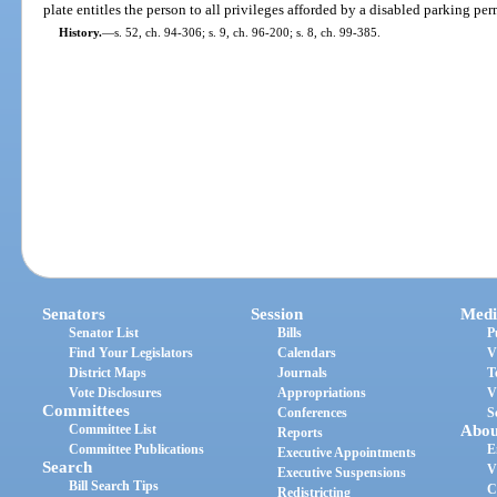
plate entitles the person to all privileges afforded by a disabled parking per
History.
—
s. 52, ch. 94-306; s. 9, ch. 96-200; s. 8, ch. 99-385.
Senators
Session
Medi
Senator List
Bills
P
Find Your Legislators
Calendars
V
District Maps
Journals
T
Vote Disclosures
Appropriations
V
Committees
Conferences
S
Committee List
Abou
Reports
Committee Publications
E
Executive Appointments
Search
V
Executive Suspensions
Bill Search Tips
C
Redistricting