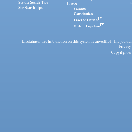
Statute Search Tips
Laws
P
Site Search Tips
Statutes
Constitution
Laws of Florida
Order - Legistore
Disclaimer: The information on this system is unverified. The journals
Privacy
Copyright © 