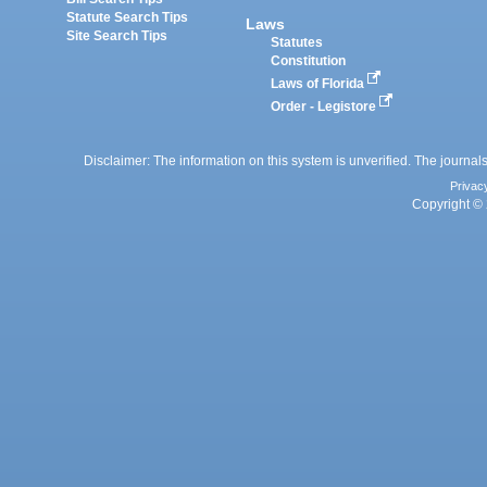
Statute Search Tips
Laws
Site Search Tips
Statutes
Constitution
Laws of Florida
Order - Legistore
Disclaimer: The information on this system is unverified. The journals
Privac
Copyright © 