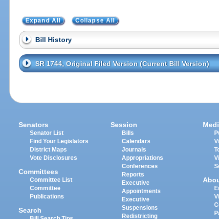
Expand All
Collapse All
Bill History
SR 1744, Original Filed Version (Current Bill Version)
Senators
Session
Medi
Senator List
Bills
P
Find Your Legislators
Calendars
V
District Maps
Journals
T
Vote Disclosures
Appropriations
V
Conferences
S
Committees
Reports
Abo
Committee List
Executive
Committee
E
Appointments
Publications
V
Executive
C
Suspensions
Search
P
Redistricting
Bill Search Tips