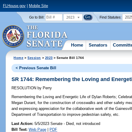
FLHouse.gov
|
Mobile Site
2023
202
Go to Bill:
Find Statutes:
Home
Senators
Committ
Home
>
Session
>
2023
> Senate Bill 1744
< Previous Senate Bill
SR 1744: Remembering the Loving and Energetic
RESOLUTION
by
Perry
Remembering the Loving and Energetic Life of Dylan Roberts;
Celebrat
Megan Durant, for the construction of crosswalks and other safety m
and expressing appreciation for the collaborative work of the Gainesvi
Department of Transportation to improve pedestrian safety, etc.
Last Action:
5/5/2023 Senate - Died, not introduced
Bill Text:
Web Page
|
PDF