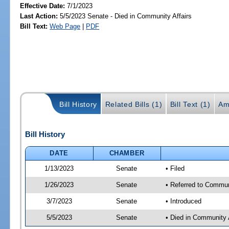
Effective Date:
7/1/2023
Last Action:
5/5/2023 Senate - Died in Community Affairs
Bill Text:
Web Page
|
PDF
Bill History
Related Bills (1)
Bill Text (1)
Am
Bill History
DATE
CHAMBER
1/13/2023
Senate
• Filed
1/26/2023
Senate
• Referred to Communi
3/7/2023
Senate
• Introduced
5/5/2023
Senate
• Died in Community 