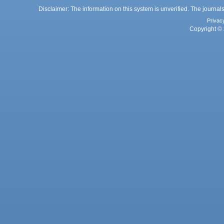
Disclaimer: The information on this system is unverified. The journals
Privac
Copyright © 