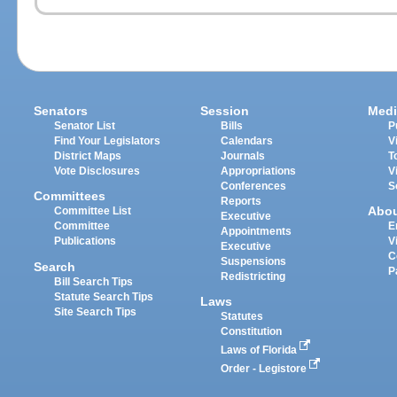
Senators
Session
Medi
Senator List
Bills
P
Find Your Legislators
Calendars
V
District Maps
Journals
T
Vote Disclosures
Appropriations
V
Conferences
S
Committees
Reports
Abo
Committee List
Executive
Committee
E
Appointments
Publications
V
Executive
C
Suspensions
Search
P
Redistricting
Bill Search Tips
Statute Search Tips
Laws
Site Search Tips
Statutes
Constitution
Laws of Florida
Order - Legistore