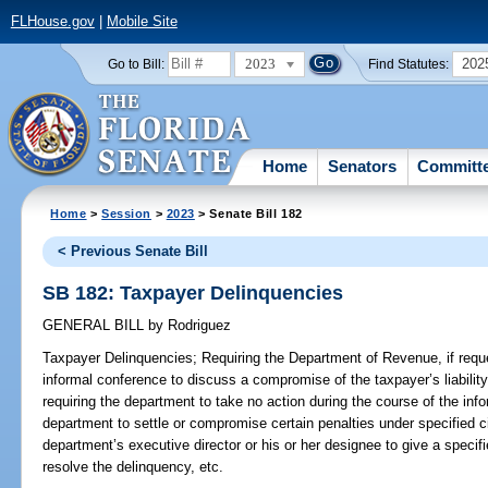
FLHouse.gov
|
Mobile Site
2023
202
Go to Bill:
Find Statutes:
Home
Senators
Committ
Home
>
Session
>
2023
> Senate Bill 182
< Previous Senate Bill
SB 182: Taxpayer Delinquencies
GENERAL BILL
by
Rodriguez
Taxpayer Delinquencies;
Requiring the Department of Revenue, if requ
informal conference to discuss a compromise of the taxpayer’s liability 
requiring the department to take no action during the course of the inf
department to settle or compromise certain penalties under specified ci
department’s executive director or his or her designee to give a specifi
resolve the delinquency, etc.