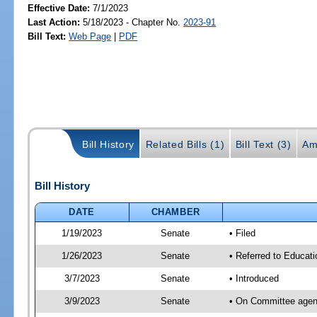
Effective Date:
7/1/2023
Last Action:
5/18/2023 - Chapter No.
2023-91
Bill Text:
Web Page
|
PDF
Bill History
Related Bills (1)
Bill Text (3)
Am
Bill History
DATE
CHAMBER
1/19/2023
Senate
• Filed
1/26/2023
Senate
• Referred to Educati
3/7/2023
Senate
• Introduced
3/9/2023
Senate
• On Committee agend