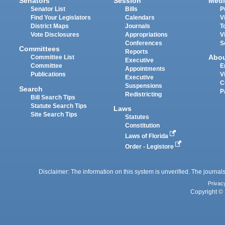
Senators
Session
Medi
Senator List
Bills
P
Find Your Legislators
Calendars
V
District Maps
Journals
T
Vote Disclosures
Appropriations
V
Conferences
S
Committees
Reports
Abo
Committee List
Executive
Committee
E
Appointments
Publications
V
Executive
C
Suspensions
Search
P
Redistricting
Bill Search Tips
Statute Search Tips
Laws
Site Search Tips
Statutes
Constitution
Laws of Florida
Order - Legistore
Disclaimer: The information on this system is unverified. The journals
Privac
Copyright © 