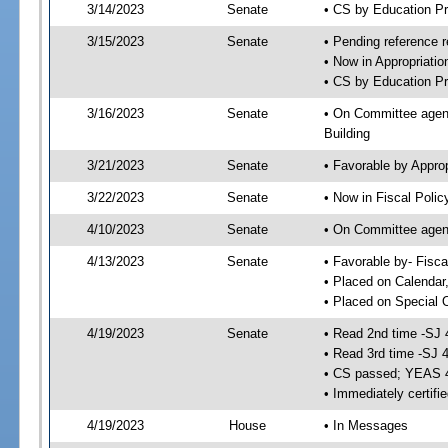
3/14/2023
Senate
• CS by Education P
3/15/2023
Senate
• Pending reference r
• Now in Appropriati
• CS by Education Pr
3/16/2023
Senate
• On Committee agend
Building
3/21/2023
Senate
• Favorable by Appr
3/22/2023
Senate
• Now in Fiscal Polic
4/10/2023
Senate
• On Committee agend
4/13/2023
Senate
• Favorable by- Fisc
• Placed on Calendar
• Placed on Special 
4/19/2023
Senate
• Read 2nd time -SJ 
• Read 3rd time -SJ 
• CS passed; YEAS 
• Immediately certifi
4/19/2023
House
• In Messages