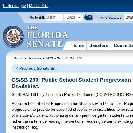
FLHouse.gov
|
Mobile Site
2023
202
Go to Bill:
Find Statutes:
Home
Senators
Committ
Home
>
Session
>
2023
> Senate Bill 290
< Previous Senate Bill
CS/SB 290: Public School Student Progression 
Disabilities
GENERAL BILL
by
Education Pre-K -12
;
Jones
;
(CO-INTRODUCERS
Public School Student Progression for Students with Disabilities;
Requi
progression to provide for specified students with disabilities to be ret
of a student’s parent; authorizing certain prekindergarten students to rec
rather than intensive reading interventions; requiring certain prekinder
instruction, etc.