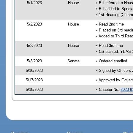
5/1/2023
House
• Bill referred to Hou
• Bill added to Speci
• 1st Reading (Commi
5/2/2023
House
• Read 2nd time
• Placed on 3rd readi
• Added to Third Rea
5/3/2023
House
• Read 3rd time
• CS passed; YEAS 
5/3/2023
Senate
• Ordered enrolled
5/16/2023
• Signed by Officers
5/17/2023
• Approved by Gover
5/18/2023
• Chapter No.
2023-9