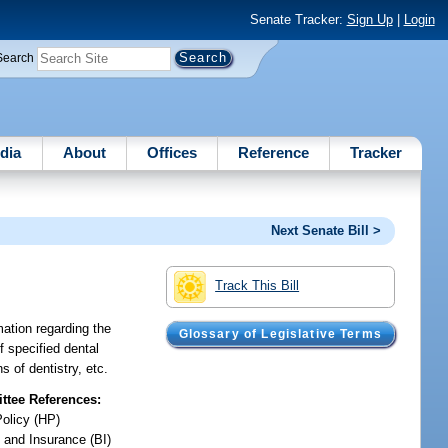
Senate Tracker:
Sign Up
|
Login
Search
dia
About
Offices
Reference
Tracker
Next Senate Bill >
Track This Bill
mation regarding the
Glossary of Legislative Terms
f specified dental
s of dentistry, etc.
tee References:
Policy (HP)
 and Insurance (BI)