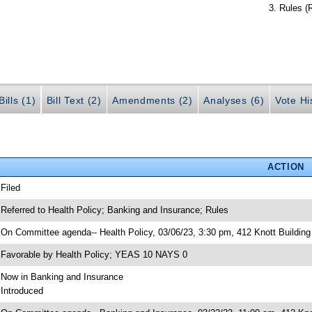
Rules (
ills (1)
Bill Text (2)
Amendments (2)
Analyses (6)
Vote Hi
ACTION
 Filed
 Referred to Health Policy; Banking and Insurance; Rules
 On Committee agenda-- Health Policy, 03/06/23, 3:30 pm, 412 Knott Building
 Favorable by Health Policy; YEAS 10 NAYS 0
 Now in Banking and Insurance
 Introduced