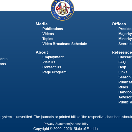
Media
Offices
Publications
Presiden
Videos
Majority
Topics
Minority
Video Broadcast Schedule
Secreta
About
Reference
Employment
Glossar
ments
Visit Us
FAQ
ions
Contact Us
Help
Page Program
Links
Search 
Publica
Rules
Handbo
Advisor
Public 
 system is unverified. The journals or printed bills of the respective chambers should
Privacy Statement
|
Accessibility
Copyright © 2000- 2026 State of Florida.