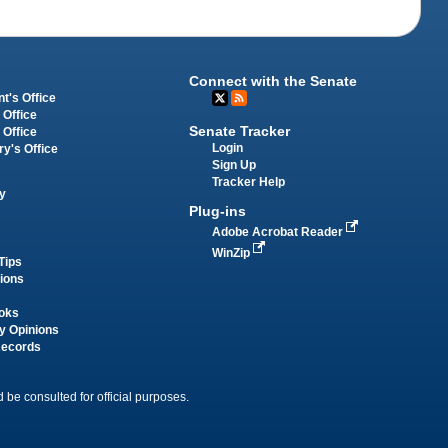
Connect with the Senate
t's Office
 Office
Senate Tracker
 Office
Login
ry's Office
Sign Up
Tracker Help
y
Plug-ins
Adobe Acrobat Reader
WinZip
Tips
tions
oks
y Opinions
Records
 be consulted for official purposes.