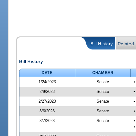
Bill History
Related B
Bill History
DATE
CHAMBER
1/24/2023
Senate
•
2/9/2023
Senate
•
2/27/2023
Senate
•
3/6/2023
Senate
•
3/7/2023
Senate
•
•