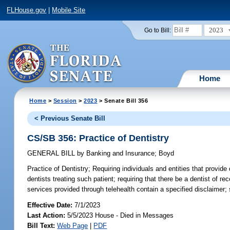
FLHouse.gov
|
Mobile Site
2023
Go to Bill:
Home
Home
>
Session
>
2023
> Senate Bill 356
< Previous Senate Bill
CS/SB 356: Practice of Dentistry
GENERAL BILL
by
Banking and Insurance
;
Boyd
Practice of Dentistry;
Requiring individuals and entities that provide 
dentists treating such patient; requiring that there be a dentist of re
services provided through telehealth contain a specified disclaimer; s
Effective Date:
7/1/2023
Last Action:
5/5/2023 House - Died in Messages
Bill Text:
Web Page
|
PDF