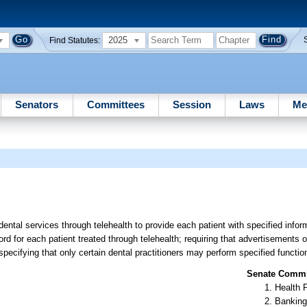
2025
Find Statutes:
Senators
Committees
Session
Laws
Me
dental services through telehealth to provide each patient with specified infor
cord for each patient treated through telehealth; requiring that advertisements o
pecifying that only certain dental practitioners may perform specified function
Senate Commit
Health 
Banking