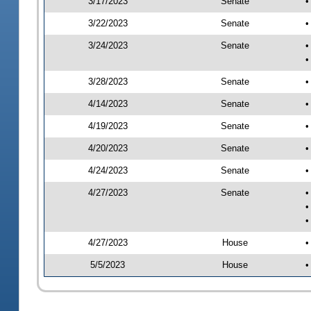
3/17/2023
Senate
•
3/22/2023
Senate
•
3/24/2023
Senate
•
•
3/28/2023
Senate
•
4/14/2023
Senate
•
4/19/2023
Senate
•
4/20/2023
Senate
•
4/24/2023
Senate
•
4/27/2023
Senate
•
•
•
4/27/2023
House
•
5/5/2023
House
•