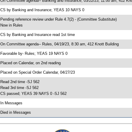
 On Committee agenda-- Banking and Insurance, 03/22/23, 11:00 am, 412 Knot
 CS by Banking and Insurance; YEAS 10 NAYS 0
 Pending reference review under Rule 4.7(2) - (Committee Substitute)
 Now in Rules
 CS by Banking and Insurance read 1st time
 On Committee agenda-- Rules, 04/19/23, 8:30 am, 412 Knott Building
 Favorable by- Rules; YEAS 19 NAYS 0
 Placed on Calendar, on 2nd reading
 Placed on Special Order Calendar, 04/27/23
 Read 2nd time -SJ 562
 Read 3rd time -SJ 562
 CS passed; YEAS 39 NAYS 0 -SJ 562
 In Messages
 Died in Messages