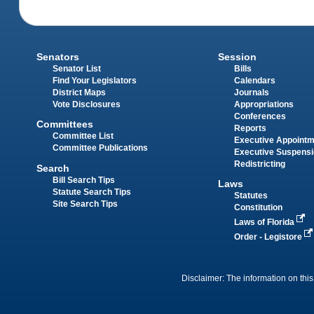
Senators
Session
Senator List
Bills
Find Your Legislators
Calendars
District Maps
Journals
Vote Disclosures
Appropriations
Conferences
Committees
Reports
Committee List
Executive Appoint
Committee Publications
Executive Suspens
Redistricting
Search
Bill Search Tips
Laws
Statute Search Tips
Statutes
Site Search Tips
Constitution
Laws of Florida
Order - Legistore
Disclaimer: The information on this