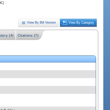
RC)
View By Bill Version
View By Category
story (4)
Citations (7)