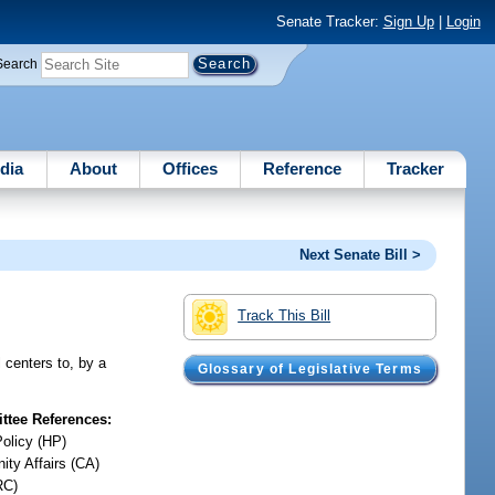
Senate Tracker:
Sign Up
|
Login
Search
dia
About
Offices
Reference
Tracker
Next Senate Bill >
Track This Bill
 centers to, by a
Glossary of Legislative Terms
tee References:
Policy (HP)
ty Affairs (CA)
RC)