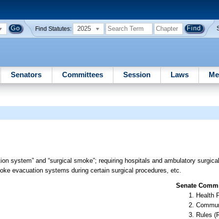
2025
Find Statutes:
Senators
Committees
Session
Laws
Me
on system” and “surgical smoke”; requiring hospitals and ambulatory surgical
moke evacuation systems during certain surgical procedures, etc.
Senate Commit
Health 
Communi
Rules (