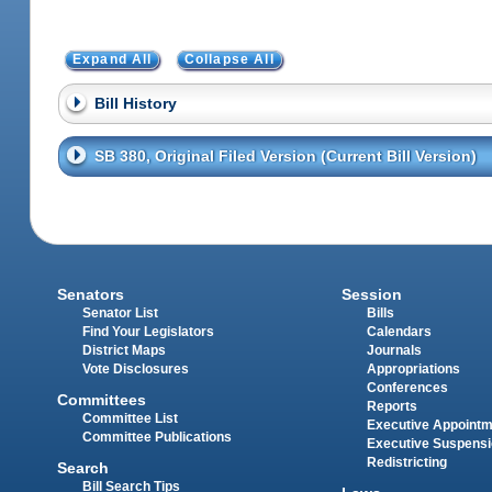
Expand All
Collapse All
Bill History
SB 380, Original Filed Version (Current Bill Version)
Senators
Session
Senator List
Bills
Find Your Legislators
Calendars
District Maps
Journals
Vote Disclosures
Appropriations
Conferences
Committees
Reports
Committee List
Executive Appoint
Committee Publications
Executive Suspens
Redistricting
Search
Bill Search Tips