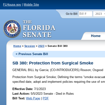
FLHouse.gov
|
Mobile Site
2023
Go to Bill:
Home
Home
>
Session
>
2023
> Senate Bill 380
< Previous Senate Bill
SB 380: Protection from Surgical Smoke
GENERAL BILL
by
Garcia
;
(CO-INTRODUCERS)
Rouson
;
Osgood
Protection from Surgical Smoke;
Defining the terms “smoke evacuati
specified date, adopt and implement policies requiring the use of s
Effective Date:
7/1/2023
Last Action:
5/5/2023 Senate - Died in Rules
Bill Text:
Web Page
|
PDF