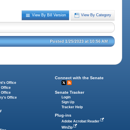
View By Bill Version
View By Category
Posted 1/25/2023 at 10:56 AM
Connect with the Senate
t's Office
 Office
Senate Tracker
 Office
Login
ry's Office
Sign Up
Tracker Help
y
Plug-ins
Adobe Acrobat Reader
WinZip