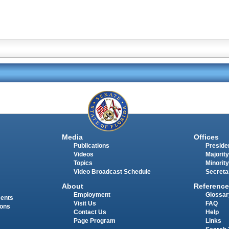
Media
Offices
Publications
Presiden
Videos
Majority
Topics
Minority
Video Broadcast Schedule
Secreta
About
Reference
Employment
Glossar
ments
Visit Us
FAQ
ions
Contact Us
Help
Page Program
Links