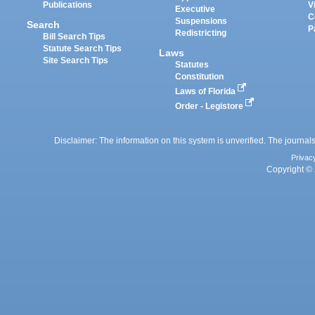
Publications
V
Executive
C
Suspensions
Search
P
Redistricting
Bill Search Tips
Statute Search Tips
Laws
Site Search Tips
Statutes
Constitution
Laws of Florida
Order - Legistore
Disclaimer: The information on this system is unverified. The journals
Privac
Copyright © 