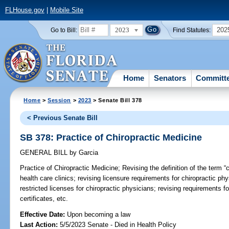
FLHouse.gov
|
Mobile Site
2023
202
Go to Bill:
Find Statutes:
Home
Senators
Committ
Home
>
Session
>
2023
> Senate Bill 378
< Previous Senate Bill
SB 378: Practice of Chiropractic Medicine
GENERAL BILL
by
Garcia
Practice of Chiropractic Medicine;
Revising the definition of the term “cl
health care clinics; revising licensure requirements for chiropractic ph
restricted licenses for chiropractic physicians; revising requirements f
certificates, etc.
Effective Date:
Upon becoming a law
Last Action:
5/5/2023 Senate - Died in Health Policy