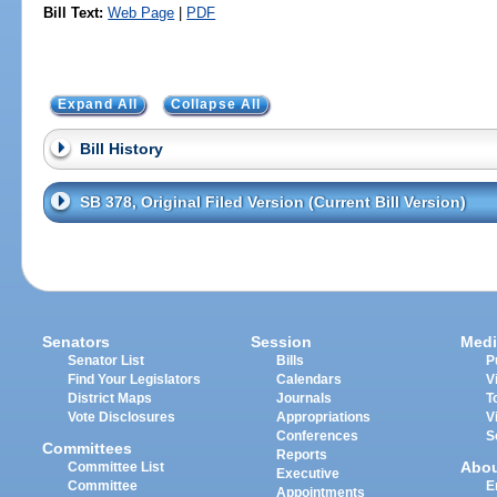
Bill Text:
Web Page
|
PDF
Expand All
Collapse All
Bill History
SB 378, Original Filed Version (Current Bill Version)
Senators
Session
Medi
Senator List
Bills
P
Find Your Legislators
Calendars
V
District Maps
Journals
T
Vote Disclosures
Appropriations
V
Conferences
S
Committees
Reports
Abo
Committee List
Executive
Committee
E
Appointments