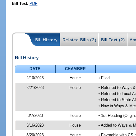
Bill Text:
PDF
Bill History
Related Bills (2)
Bill Text (2)
Am
Bill History
DATE
CHAMBER
2/10/2023
House
• Filed
2/21/2023
House
• Referred to Ways 
• Referred to Local A
• Referred to State A
• Now in Ways & Me
3/7/2023
House
• 1st Reading (Origina
3/16/2023
House
• Added to Ways & 
3/20/2023
House
• Favorable with CS