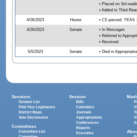
• Placed on 3rd readi
• Added to Third Rea
4/26/2023
House
• CS passed; YEAS 
4/26/2023
Senate
• In Messages
• Referred to Appropr
• Received
5/5/2023
Senate
• Died in Appropriati
Senators
Session
Medi
Senator List
Bills
P
Find Your Legislators
Calendars
V
District Maps
Journals
T
Vote Disclosures
Appropriations
V
Conferences
S
Committees
Reports
Abo
Committee List
Executive
Committee
E