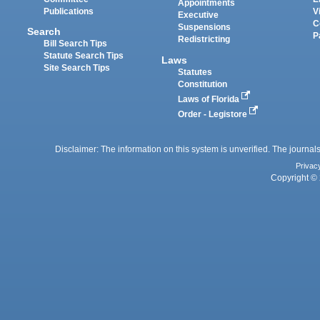
Appointments
Publications
V
Executive
C
Suspensions
Search
P
Redistricting
Bill Search Tips
Statute Search Tips
Laws
Site Search Tips
Statutes
Constitution
Laws of Florida
Order - Legistore
Disclaimer: The information on this system is unverified. The journals
Privac
Copyright © 