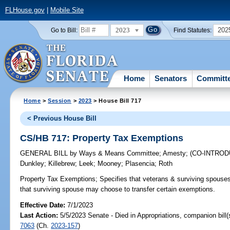
FLHouse.gov
|
Mobile Site
2023
202
Go to Bill:
Find Statutes:
Home
Senators
Committ
Home
>
Session
>
2023
> House Bill 717
< Previous House Bill
CS/HB 717: Property Tax Exemptions
GENERAL BILL
by
Ways & Means Committee
;
Amesty
;
(CO-INTRO
Dunkley
;
Killebrew
;
Leek
;
Mooney
;
Plasencia
;
Roth
Property Tax Exemptions;
Specifies that veterans & surviving spouses a
that surviving spouse may choose to transfer certain exemptions.
Effective Date:
7/1/2023
Last Action:
5/5/2023 Senate - Died in Appropriations, companion bill
7063
(Ch.
2023-157
)