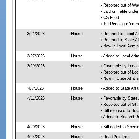
• Reported out of W
• Laid on Table under
• CS Filed
• 1st Reading (Commi
3/21/2023
House
• Referred to Local A
• Referred to State A
• Now in Local Admini
3/27/2023
House
• Added to Local Admi
3/29/2023
House
• Favorable by Local 
• Reported out of Loc
• Now in State Affai
4/7/2023
House
• Added to State Aff
4/11/2023
House
• Favorable by State
• Reported out of Sta
• Bill released to Ho
• Added to Second R
4/20/2023
House
• Bill added to Speci
4/25/2023
House
• Read 2nd time