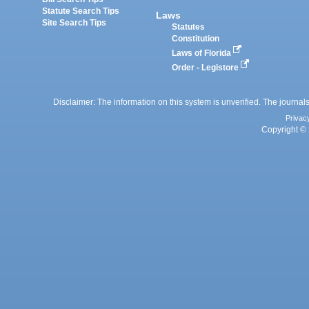
Statute Search Tips
Laws
Site Search Tips
Statutes
Constitution
Laws of Florida
Order - Legistore
Disclaimer: The information on this system is unverified. The journals
Privac
Copyright © 