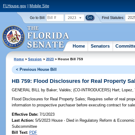
FLHouse.gov
|
Mobile Site
2023
202
Go to Bill:
Find Statutes:
Home
Senators
Committ
Home
>
Session
>
2023
> House Bill 759
< Previous House Bill
HB 759: Flood Disclosures for Real Property Sa
GENERAL BILL
by
Baker
;
Valdés
;
(CO-INTRODUCERS)
Hart
;
Lopez, 
Flood Disclosures for Real Property Sales;
Requires seller of real prope
information to prospective purchaser before executing contract for sale
Effective Date:
7/1/2023
Last Action:
5/5/2023 House - Died in Regulatory Reform & Economi
Subcommittee
Bill Text:
PDF