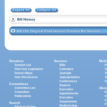
Expand All
Collapse All
Bill History
HB 759, Original Filed Version (Current Bill Version)
Senators
Session
Medi
Senator List
Bills
P
Find Your Legislators
Calendars
V
District Maps
Journals
T
Vote Disclosures
Appropriations
V
Conferences
S
Committees
Reports
Abo
Committee List
Executive
Committee
E
Appointments
Publications
V
Executive
C
Suspensions
Search
P
Redistricting
Bill Search Tips