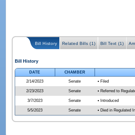
Bill History
Related Bills (1)
Bill Text (1)
Am
Bill History
DATE
CHAMBER
2/14/2023
Senate
• Filed
2/23/2023
Senate
• Referred to Regulat
3/7/2023
Senate
• Introduced
5/5/2023
Senate
• Died in Regulated I