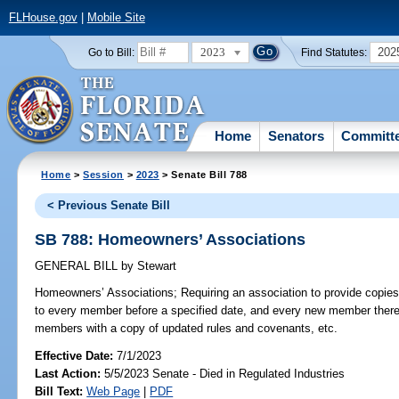
FLHouse.gov
|
Mobile Site
2023
202
Go to Bill:
Find Statutes:
Home
Senators
Committ
Home
>
Session
>
2023
> Senate Bill 788
< Previous Senate Bill
SB 788: Homeowners’ Associations
GENERAL BILL
by
Stewart
Homeowners’ Associations;
Requiring an association to provide copies
to every member before a specified date, and every new member thereaf
members with a copy of updated rules and covenants, etc.
Effective Date:
7/1/2023
Last Action:
5/5/2023 Senate - Died in Regulated Industries
Bill Text:
Web Page
|
PDF