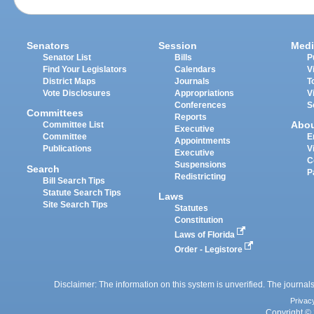
Senators
Session
Medi
Senator List
Bills
P
Find Your Legislators
Calendars
V
District Maps
Journals
T
Vote Disclosures
Appropriations
V
Conferences
S
Committees
Reports
Abo
Committee List
Executive
Committee
E
Appointments
Publications
V
Executive
C
Suspensions
Search
P
Redistricting
Bill Search Tips
Statute Search Tips
Laws
Site Search Tips
Statutes
Constitution
Laws of Florida
Order - Legistore
Disclaimer: The information on this system is unverified. The journals
Privac
Copyright © 