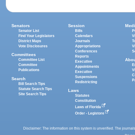
Senators
Session
Medi
Senator List
Bills
P
Find Your Legislators
Calendars
V
District Maps
Journals
T
Vote Disclosures
Appropriations
V
Conferences
S
Committees
Reports
Abo
Committee List
Executive
Committee
E
Appointments
Publications
V
Executive
C
Suspensions
Search
P
Redistricting
Bill Search Tips
Statute Search Tips
Laws
Site Search Tips
Statutes
Constitution
Laws of Florida
Order - Legistore
Disclaimer: The information on this system is unverified. The journals