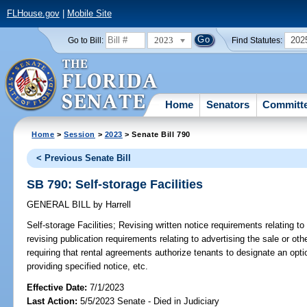
FLHouse.gov
|
Mobile Site
2023
202
Go to Bill:
Find Statutes:
Home
Senators
Committ
Home
>
Session
>
2023
> Senate Bill 790
< Previous Senate Bill
SB 790: Self-storage Facilities
GENERAL BILL
by
Harrell
Self-storage Facilities;
Revising written notice requirements relating to 
revising publication requirements relating to advertising the sale or other
requiring that rental agreements authorize tenants to designate an opti
providing specified notice, etc.
Effective Date:
7/1/2023
Last Action:
5/5/2023 Senate - Died in Judiciary