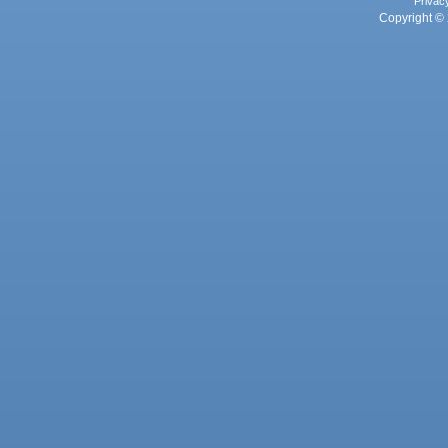
Privac
Copyright © 