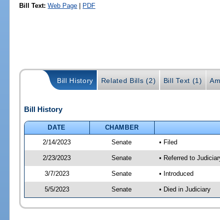
Bill Text:
Web Page
|
PDF
Bill History
Related Bills (2)
Bill Text (1)
Am
Bill History
DATE
CHAMBER
2/14/2023
Senate
• Filed
2/23/2023
Senate
• Referred to Judicia
3/7/2023
Senate
• Introduced
5/5/2023
Senate
• Died in Judiciary