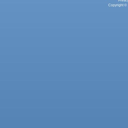
Privac
Copyright © 