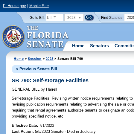
FLHouse.gov
|
Mobile Site
2023
202
Go to Bill:
Find Statutes:
Home
Senators
Committ
Home
>
Session
>
2023
> Senate Bill 790
< Previous Senate Bill
SB 790: Self-storage Facilities
GENERAL BILL
by
Harrell
Self-storage Facilities;
Revising written notice requirements relating to 
revising publication requirements relating to advertising the sale or other
requiring that rental agreements authorize tenants to designate an opti
providing specified notice, etc.
Effective Date:
7/1/2023
Last Action:
5/5/2023 Senate - Died in Judiciary