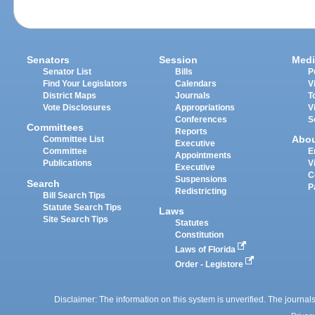
Senators
Session
Medi
Senator List
Bills
P
Find Your Legislators
Calendars
V
District Maps
Journals
T
Vote Disclosures
Appropriations
V
Conferences
S
Committees
Reports
Abo
Committee List
Executive
Committee
E
Appointments
Publications
V
Executive
C
Suspensions
Search
P
Redistricting
Bill Search Tips
Statute Search Tips
Laws
Site Search Tips
Statutes
Constitution
Laws of Florida
Order - Legistore
Disclaimer: The information on this system is unverified. The journals