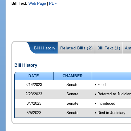
Bill Text:
Web Page
|
PDF
Bill History
Related Bills (2)
Bill Text (1)
Am
Bill History
DATE
CHAMBER
2/14/2023
Senate
• Filed
2/23/2023
Senate
• Referred to Judicia
3/7/2023
Senate
• Introduced
5/5/2023
Senate
• Died in Judiciary