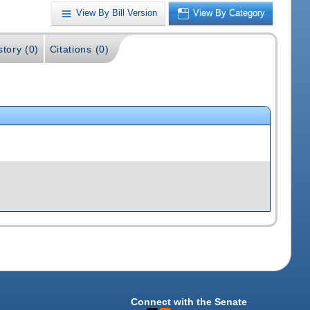
View By Bill Version
View By Category
story (0)
Citations (0)
Connect with the Senate