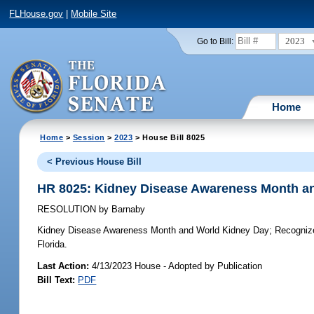
FLHouse.gov
|
Mobile Site
2023
Go to Bill:
Home
Home
>
Session
>
2023
> House Bill 8025
< Previous House Bill
HR 8025: Kidney Disease Awareness Month a
RESOLUTION
by
Barnaby
Kidney Disease Awareness Month and World Kidney Day;
Recognize
Florida.
Last Action:
4/13/2023 House - Adopted by Publication
Bill Text:
PDF