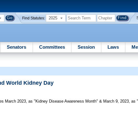
2025
Find Statutes:
Senators
Committees
Session
Laws
Me
nd World Kidney Day
s March 2023, as "Kidney Disease Awareness Month" & March 9, 2023, as "