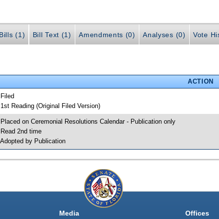
ills (1)
Bill Text (1)
Amendments (0)
Analyses (0)
Vote Hi
ACTION
 Filed
 1st Reading (Original Filed Version)
 Placed on Ceremonial Resolutions Calendar - Publication only
 Read 2nd time
 Adopted by Publication
Media
Offices