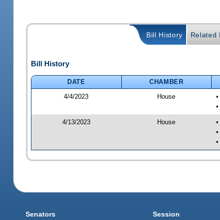
Bill History
Related B
Bill History
DATE
CHAMBER
4/4/2023
House
•
•
4/13/2023
House
•
•
•
Senators
Session