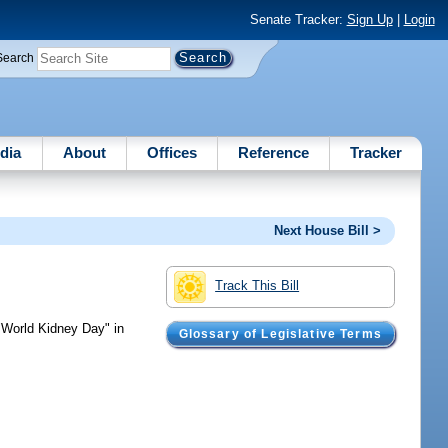
Senate Tracker:
Sign Up
|
Login
Search
dia
About
Offices
Reference
Tracker
Next House Bill >
Track This Bill
World Kidney Day" in
Glossary of Legislative Terms