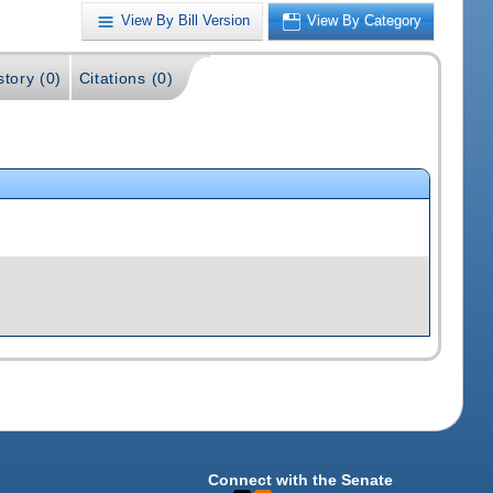
View By Bill Version
View By Category
story (0)
Citations (0)
Connect with the Senate