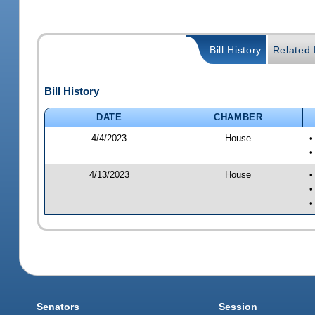
Bill History
Related B
Bill History
DATE
CHAMBER
4/4/2023
House
•
•
4/13/2023
House
•
•
•
Senators
Session