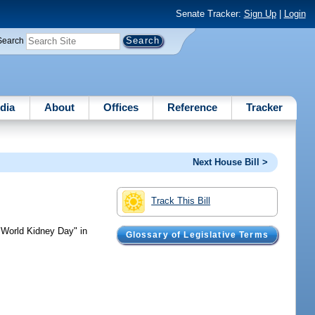
Senate Tracker:
Sign Up
|
Login
Search
dia
About
Offices
Reference
Tracker
Next House Bill >
Track This Bill
World Kidney Day" in
Glossary of Legislative Terms