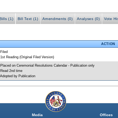
ills (1)
Bill Text (1)
Amendments (0)
Analyses (0)
Vote Hi
ACTION
 Filed
 1st Reading (Original Filed Version)
 Placed on Ceremonial Resolutions Calendar - Publication only
 Read 2nd time
 Adopted by Publication
Media
Offices