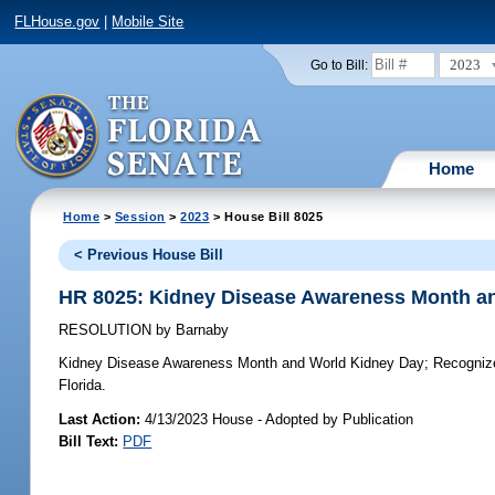
FLHouse.gov
|
Mobile Site
2023
Go to Bill:
Home
Home
>
Session
>
2023
> House Bill 8025
< Previous House Bill
HR 8025: Kidney Disease Awareness Month a
RESOLUTION
by
Barnaby
Kidney Disease Awareness Month and World Kidney Day;
Recognize
Florida.
Last Action:
4/13/2023 House - Adopted by Publication
Bill Text:
PDF