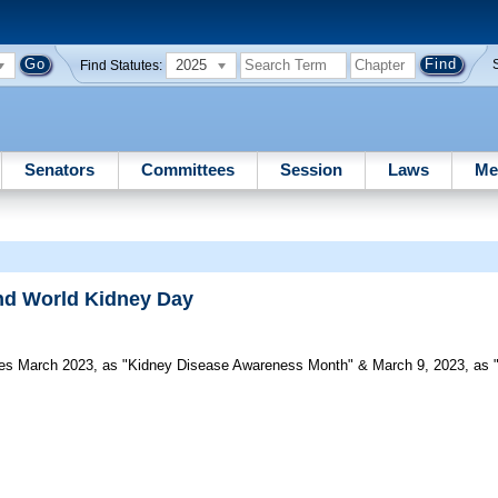
2025
Find Statutes:
Senators
Committees
Session
Laws
Me
nd World Kidney Day
s March 2023, as "Kidney Disease Awareness Month" & March 9, 2023, as "