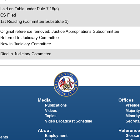
 Laid on Table under Rule 7.18(a)
 CS Filed
 1st Reading (Committee Substitute 1)
 Original reference removed: Justice Appropriations Subcommittee
 Referred to Judiciary Committee
 Now in Judiciary Committee
 Died in Judiciary Committee
Media
Offices
Publications
Presiden
Videos
Majority
Topics
Minority
Video Broadcast Schedule
Secreta
About
Reference
Employment
Glossar
ments