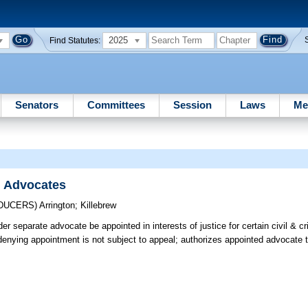
2025
Find Statutes:
Senators
Committees
Session
Laws
Me
l Advocates
ODUCERS)
Arrington
;
Killebrew
er separate advocate be appointed in interests of justice for certain civil & c
 denying appointment is not subject to appeal; authorizes appointed advocate t