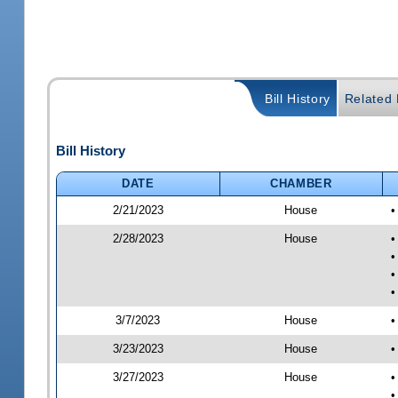
Bill History
Related B
Bill History
DATE
CHAMBER
2/21/2023
House
•
2/28/2023
House
•
•
•
•
3/7/2023
House
•
3/23/2023
House
•
3/27/2023
House
•
•