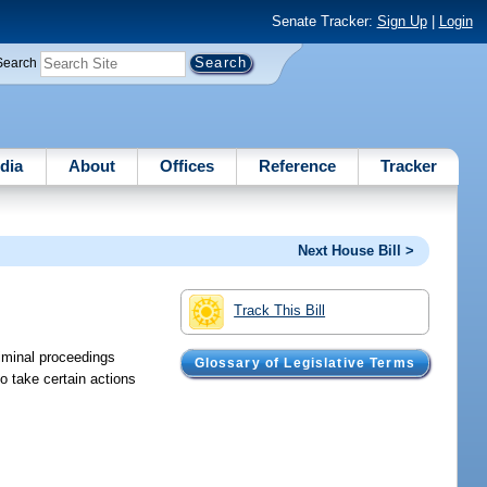
Senate Tracker:
Sign Up
|
Login
Search
dia
About
Offices
Reference
Tracker
Next House Bill >
Track This Bill
riminal proceedings
Glossary of Legislative Terms
o take certain actions