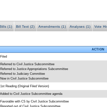
ills (1)
Bill Text (2)
Amendments (1)
Analyses (1)
Vote Hi
ACTION
 Filed
 Referred to Civil Justice Subcommittee
 Referred to Justice Appropriations Subcommittee
 Referred to Judiciary Committee
 Now in Civil Justice Subcommittee
 1st Reading (Original Filed Version)
 Added to Civil Justice Subcommittee agenda
 Favorable with CS by Civil Justice Subcommittee
 Reported out of Civil Justice Subcommittee