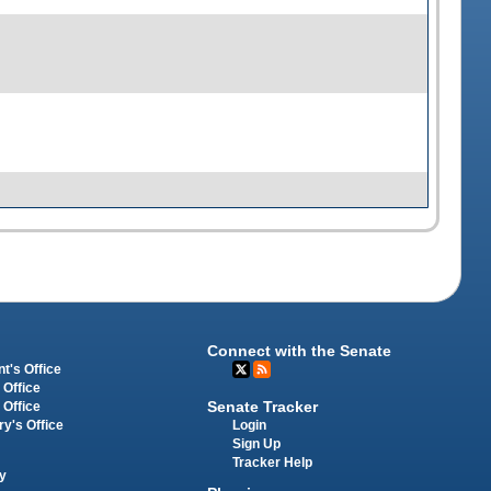
Connect with the Senate
t's Office
 Office
Senate Tracker
 Office
Login
ry's Office
Sign Up
Tracker Help
y