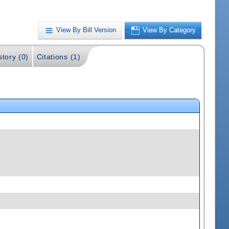
View By Bill Version
View By Category
story (0)
Citations (1)