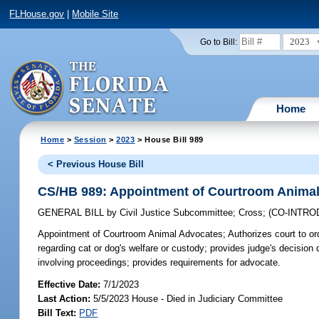
FLHouse.gov
|
Mobile Site
2023
Go to Bill:
Home
Home
>
Session
>
2023
> House Bill 989
< Previous House Bill
CS/HB 989: Appointment of Courtroom Anima
GENERAL BILL
by
Civil Justice Subcommittee
;
Cross
;
(CO-INTR
Appointment of Courtroom Animal Advocates;
Authorizes court to ord
regarding cat or dog's welfare or custody; provides judge's decision
involving proceedings; provides requirements for advocate.
Effective Date:
7/1/2023
Last Action:
5/5/2023 House - Died in Judiciary Committee
Bill Text:
PDF