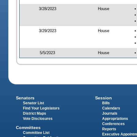
3/28/2023
House
•
•
•
3/29/2023
House
•
•
•
5/5/2023
House
•
Senators
Session
Senator List
Bills
Find Your Legislators
Calendars
District Maps
Journals
Vote Disclosures
Appropriations
Conferences
Committees
Reports
Committee List
Executive Appoint