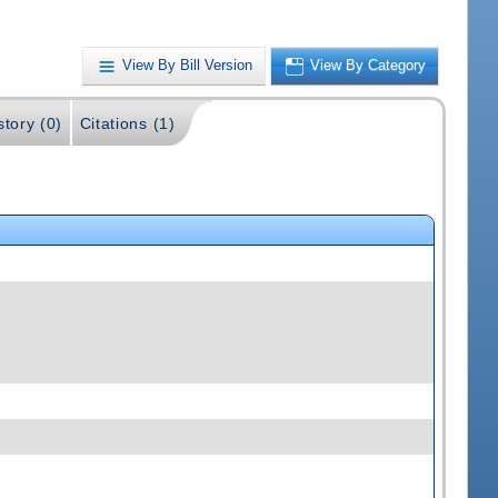
View By Bill Version
View By Category
story (0)
Citations (1)