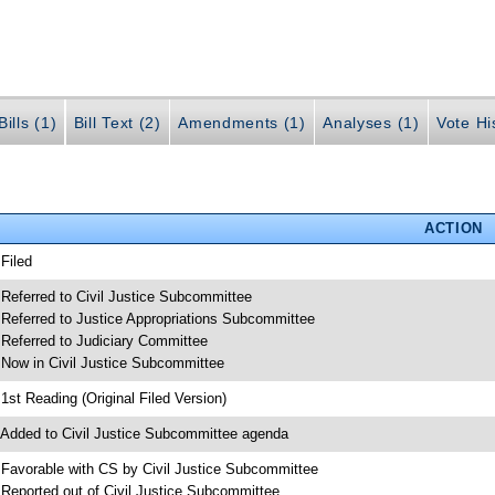
ills (1)
Bill Text (2)
Amendments (1)
Analyses (1)
Vote Hi
ACTION
 Filed
 Referred to Civil Justice Subcommittee
 Referred to Justice Appropriations Subcommittee
 Referred to Judiciary Committee
 Now in Civil Justice Subcommittee
 1st Reading (Original Filed Version)
 Added to Civil Justice Subcommittee agenda
 Favorable with CS by Civil Justice Subcommittee
 Reported out of Civil Justice Subcommittee