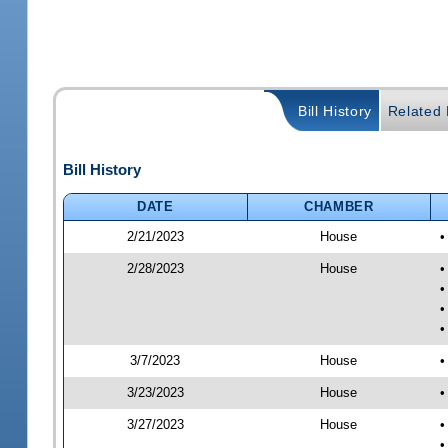
Bill History
Related B
Bill History
DATE
CHAMBER
2/21/2023
House
•
2/28/2023
House
•
•
•
•
3/7/2023
House
•
3/23/2023
House
•
3/27/2023
House
•
•