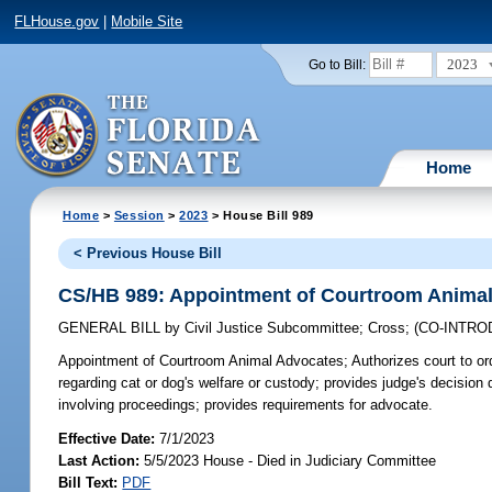
FLHouse.gov
|
Mobile Site
2023
Go to Bill:
Home
Home
>
Session
>
2023
> House Bill 989
< Previous House Bill
CS/HB 989: Appointment of Courtroom Anima
GENERAL BILL
by
Civil Justice Subcommittee
;
Cross
;
(CO-INTR
Appointment of Courtroom Animal Advocates;
Authorizes court to ord
regarding cat or dog's welfare or custody; provides judge's decision
involving proceedings; provides requirements for advocate.
Effective Date:
7/1/2023
Last Action:
5/5/2023 House - Died in Judiciary Committee
Bill Text:
PDF