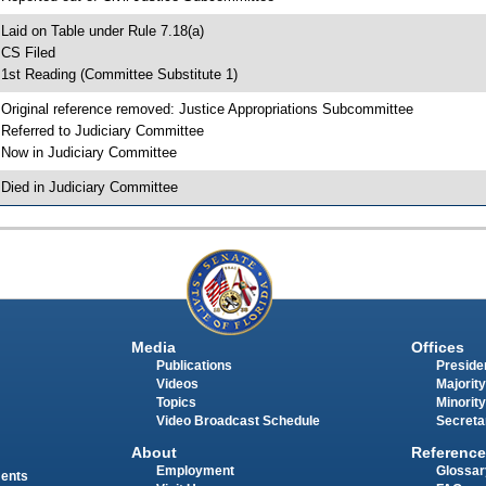
 Laid on Table under Rule 7.18(a)
 CS Filed
 1st Reading (Committee Substitute 1)
 Original reference removed: Justice Appropriations Subcommittee
 Referred to Judiciary Committee
 Now in Judiciary Committee
 Died in Judiciary Committee
Media
Offices
Publications
Presiden
Videos
Majority
Topics
Minority
Video Broadcast Schedule
Secreta
About
Reference
Employment
Glossar
ments