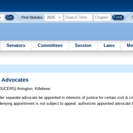
2025
Find Statutes:
Senators
Committees
Session
Laws
Me
l Advocates
ODUCERS)
Arrington
;
Killebrew
er separate advocate be appointed in interests of justice for certain civil & c
 denying appointment is not subject to appeal; authorizes appointed advocate t