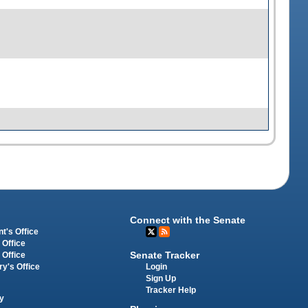
Connect with the Senate
t's Office
 Office
Senate Tracker
 Office
Login
ry's Office
Sign Up
Tracker Help
y