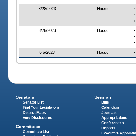
3/28/2023
House
•
•
•
3/29/2023
House
•
•
•
5/5/2023
House
•
Senators
Session
Senator List
Bills
Find Your Legislators
Calendars
District Maps
Journals
Vote Disclosures
Appropriations
Conferences
Committees
Reports
Committee List
Executive Appoint