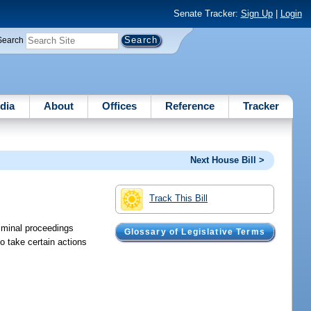
Senate Tracker:
Sign Up
|
Login
Search
dia
About
Offices
Reference
Tracker
Next House Bill >
Track This Bill
riminal proceedings
Glossary of Legislative Terms
o take certain actions