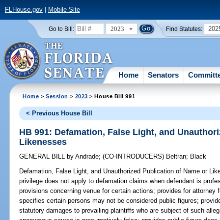
FLHouse.gov
|
Mobile Site
2023
202
Go to Bill:
Find Statutes:
Home
Senators
Committ
Home
>
Session
>
2023
> House Bill 991
< Previous House Bill
HB 991: Defamation, False Light, and Unauthori
Likenesses
GENERAL BILL
by
Andrade
;
(CO-INTRODUCERS)
Beltran
;
Black
Defamation, False Light, and Unauthorized Publication of Name or Li
privilege does not apply to defamation claims when defendant is profess
provisions concerning venue for certain actions; provides for attorney fe
specifies certain persons may not be considered public figures; provid
statutory damages to prevailing plaintiffs who are subject of such all