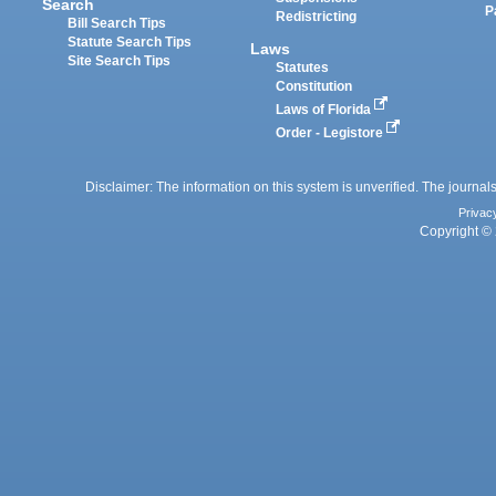
Search
P
Redistricting
Bill Search Tips
Statute Search Tips
Laws
Site Search Tips
Statutes
Constitution
Laws of Florida
Order - Legistore
Disclaimer: The information on this system is unverified. The journals
Privac
Copyright © 