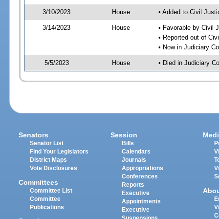
3/10/2023
House
• Added to Civil Jus
3/14/2023
House
• Favorable by Civil
• Reported out of Ci
• Now in Judiciary C
5/5/2023
House
• Died in Judiciary 
Senators
Session
Medi
Senator List
Bills
P
Find Your Legislators
Calendars
V
District Maps
Journals
T
Vote Disclosures
Appropriations
V
Conferences
S
Committees
Reports
Abo
Committee List
Executive
Committee
E
Appointments
Publications
V
Executive
C
Suspensions