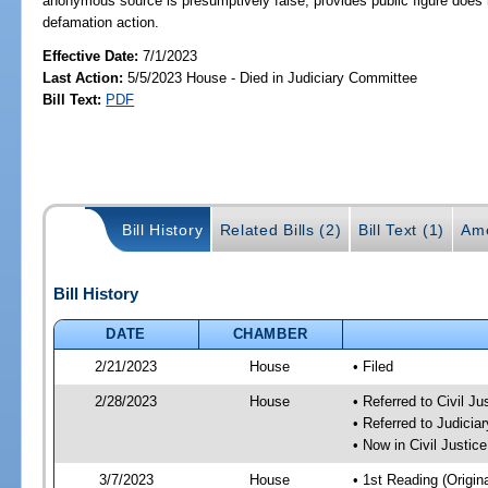
anonymous source is presumptively false; provides public figure does n
defamation action.
Effective Date:
7/1/2023
Last Action:
5/5/2023 House - Died in Judiciary Committee
Bill Text:
PDF
Bill History
Related Bills (2)
Bill Text (1)
Am
Bill History
DATE
CHAMBER
2/21/2023
House
• Filed
2/28/2023
House
• Referred to Civil J
• Referred to Judici
• Now in Civil Justi
3/7/2023
House
• 1st Reading (Origina