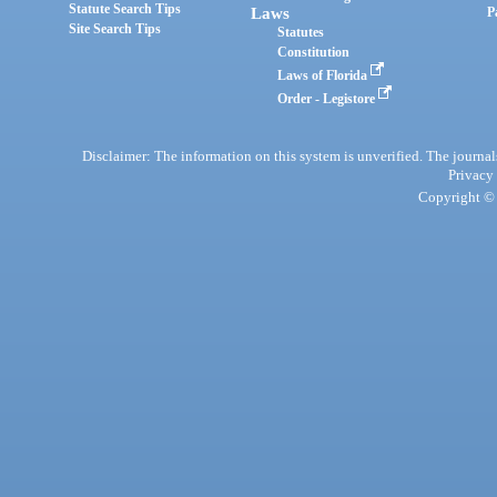
Statute Search Tips
Laws
P
Site Search Tips
Statutes
Constitution
Laws of Florida
Order - Legistore
Disclaimer: The information on this system is unverified. The journals
Privacy
Copyright © 