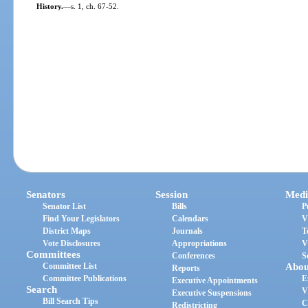
History.
—
s. 1, ch. 67-52.
Senators
Session
Medi
Senator List
Bills
P
Find Your Legislators
Calendars
V
District Maps
Journals
T
Vote Disclosures
Appropriations
V
Committees
Conferences
S
Committee List
Abou
Reports
Committee Publications
E
Executive Appointments
Search
V
Executive Suspensions
Bill Search Tips
C
Redistricting