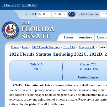
FLHouse.gov
|
Mobile Site
2026
Find Statutes:
20
Go to Bill:
Home
Senators
Commi
Home
>
Laws
>
2022 Florida Statutes
>
Title XLV
>
Chapter 770
> Sectio
2022 Florida Statutes (Including 2022C, 2022D,
Title XLV
Chapter 770
TORTS
DEFAMATION
Entire Chapter
770.05
Limitation of choice of venue.
—
No person shall have more tha
slander, invasion of privacy, or any other tort founded upon any single publi
one edition of a newspaper, book, or magazine, any one presentation to an 
television, or any one exhibition of a motion picture. Recovery in any actio
suffered by the plaintiff in all jurisdictions.