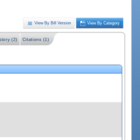
View By Bill Version
View By Category
story (2)
Citations (1)