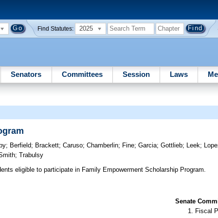
2025
Find Statutes:
Senators
Committees
Session
Laws
Me
rogram
by
;
Berfield
;
Brackett
;
Caruso
;
Chamberlin
;
Fine
;
Garcia
;
Gottlieb
;
Leek
;
Lope
Smith
;
Trabulsy
nts eligible to participate in Family Empowerment Scholarship Program.
Senate Commit
Fiscal P