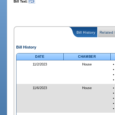
Bill Text:
PDF
Bill History
Related B
Bill History
DATE
CHAMBER
11/2/2023
House
•
•
•
•
11/6/2023
House
•
•
•
•
•