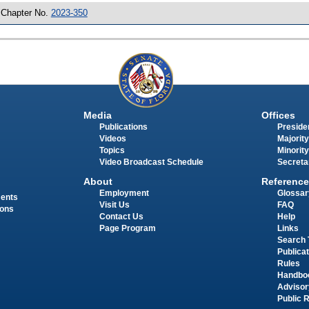
 Chapter No.
2023-350
Media
Offices
Publications
Presiden
Videos
Majority
Topics
Minority
Video Broadcast Schedule
Secreta
About
Reference
Employment
Glossar
ments
Visit Us
FAQ
ions
Contact Us
Help
Page Program
Links
Search 
Publica
Rules
Handbo
Advisor
Public 