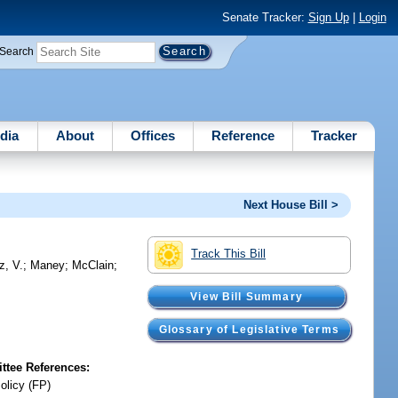
Senate Tracker:
Sign Up
|
Login
Search
dia
About
Offices
Reference
Tracker
Next House Bill >
Track This Bill
z, V.
;
Maney
;
McClain
;
View Bill Summary
Glossary of Legislative Terms
tee References:
olicy (FP)