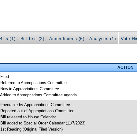
ills (1)
Bill Text (2)
Amendments (6)
Analyses (1)
Vote Hi
ACTION
 Filed
 Referred to Appropriations Committee
 Now in Appropriations Committee
 Added to Appropriations Committee agenda
 Favorable by Appropriations Committee
 Reported out of Appropriations Committee
 Bill released to House Calendar
 Bill added to Special Order Calendar (11/7/2023)
 1st Reading (Original Filed Version)