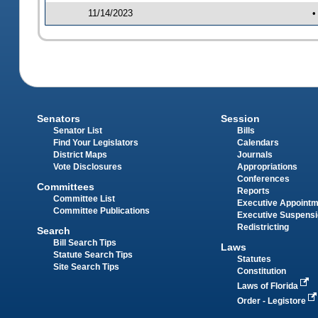
11/14/2023
•
Senators
Session
Senator List
Bills
Find Your Legislators
Calendars
District Maps
Journals
Vote Disclosures
Appropriations
Conferences
Committees
Reports
Committee List
Executive Appoint
Committee Publications
Executive Suspens
Redistricting
Search
Bill Search Tips
Laws
Statute Search Tips
Statutes
Site Search Tips
Constitution
Laws of Florida
Order - Legistore