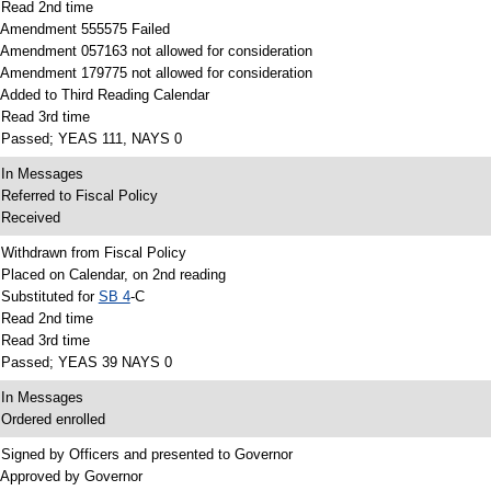
 Read 2nd time
 Amendment 555575 Failed
 Amendment 057163 not allowed for consideration
 Amendment 179775 not allowed for consideration
 Added to Third Reading Calendar
 Read 3rd time
 Passed; YEAS 111, NAYS 0
 In Messages
 Referred to Fiscal Policy
 Received
 Withdrawn from Fiscal Policy
 Placed on Calendar, on 2nd reading
 Substituted for
SB 4
-C
 Read 2nd time
 Read 3rd time
 Passed; YEAS 39 NAYS 0
 In Messages
 Ordered enrolled
 Signed by Officers and presented to Governor
 Approved by Governor