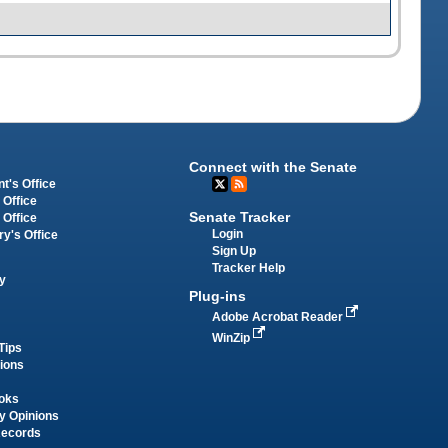
Connect with the Senate
t's Office
 Office
Senate Tracker
 Office
Login
ry's Office
Sign Up
Tracker Help
y
Plug-ins
Adobe Acrobat Reader
WinZip
Tips
tions
oks
y Opinions
Records