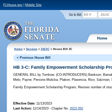
FLHouse.gov
|
Mobile Site
2023C
Go to Bill:
Home
Home
>
Session
>
2023C
> House Bill 3C
< Previous House Bill
HB 3-C: Family Empowerment Scholarship P
GENERAL BILL
by
Tomkow
;
(CO-INTRODUCERS)
Bankson
;
Barna
Melo
;
Payne
;
Persons-Mulicka
;
Plakon
;
Plasencia
;
Rizo
;
Salzman
;
Family Empowerment Scholarship Program;
Revises number of stude
Effective Date:
11/13/2023
Last Action:
11/14/2023 - Chapter No.
2023-350