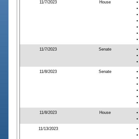
11/7/2023
House
•
•
•
•
•
•
•
11/7/2023
Senate
•
•
•
11/8/2023
Senate
•
•
•
•
•
•
11/8/2023
House
•
•
11/13/2023
•
•