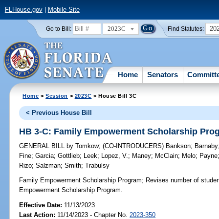
FLHouse.gov
|
Mobile Site
2023C
20
Go to Bill:
Find Statutes:
Home
Senators
Committ
Home
>
Session
>
2023C
> House Bill 3C
< Previous House Bill
HB 3-C: Family Empowerment Scholarship Pro
GENERAL BILL
by
Tomkow
;
(CO-INTRODUCERS)
Bankson
;
Barnaby
Fine
;
Garcia
;
Gottlieb
;
Leek
;
Lopez, V.
;
Maney
;
McClain
;
Melo
;
Payne
Rizo
;
Salzman
;
Smith
;
Trabulsy
Family Empowerment Scholarship Program;
Revises number of students
Empowerment Scholarship Program.
Effective Date:
11/13/2023
Last Action:
11/14/2023 - Chapter No.
2023-350