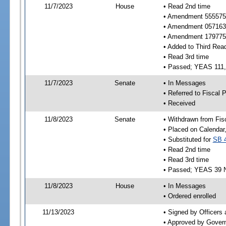
11/7/2023
House
• Read 2nd time
• Amendment 555575 
• Amendment 057163 n
• Amendment 179775 n
• Added to Third Rea
• Read 3rd time
• Passed; YEAS 111
11/7/2023
Senate
• In Messages
• Referred to Fiscal P
• Received
11/8/2023
Senate
• Withdrawn from Fis
• Placed on Calendar
• Substituted for
SB 
• Read 2nd time
• Read 3rd time
• Passed; YEAS 39 
11/8/2023
House
• In Messages
• Ordered enrolled
11/13/2023
• Signed by Officers
• Approved by Gover