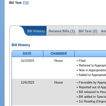
Bill Text:
PDF
Bill History
Related Bills (1)
Bill Text (2)
Am
Bill History
DATE
CHAMBER
11/2/2023
House
• Filed
• Referred to Approp
• Now in Appropriati
• Added to Appropria
11/6/2023
House
• Favorable by Appro
• Reported out of Ap
• Bill released to Ho
• Bill added to Speci
• 1st Reading (Origina