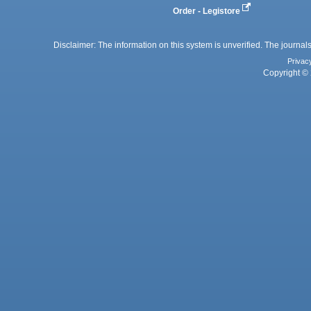
Order - Legistore
Disclaimer: The information on this system is unverified. The journals
Privac
Copyright © 