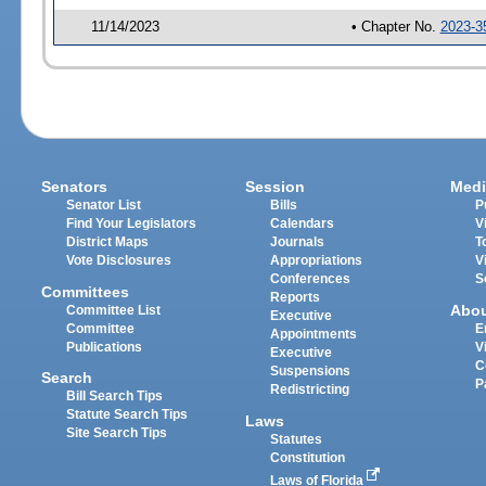
11/14/2023
• Chapter No.
2023-3
Senators
Session
Medi
Senator List
Bills
P
Find Your Legislators
Calendars
V
District Maps
Journals
T
Vote Disclosures
Appropriations
V
Conferences
S
Committees
Reports
Abo
Committee List
Executive
Committee
E
Appointments
Publications
V
Executive
C
Suspensions
Search
P
Redistricting
Bill Search Tips
Statute Search Tips
Laws
Site Search Tips
Statutes
Constitution
Laws of Florida