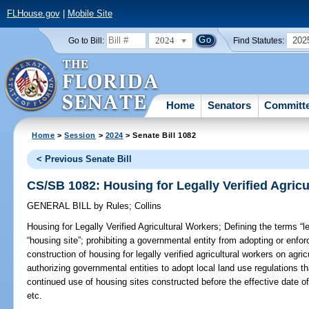
FLHouse.gov
|
Mobile Site
2024
202
Go to Bill:
Find Statutes:
Home
Senators
Committ
Home
>
Session
>
2024
> Senate Bill 1082
< Previous Senate Bill
CS/SB 1082: Housing for Legally Verified Agric
GENERAL BILL
by
Rules
;
Collins
Housing for Legally Verified Agricultural Workers;
Defining the terms “le
“housing site”; prohibiting a governmental entity from adopting or enforci
construction of housing for legally verified agricultural workers on agri
authorizing governmental entities to adopt local land use regulations tha
continued use of housing sites constructed before the effective date of 
etc.