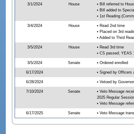
3/1/2024
House
• Bill referred to Hou
• Bill added to Speci
• 1st Reading (Commi
3/4/2024
House
• Read 2nd time
• Placed on 3rd readi
• Added to Third Rea
3/5/2024
House
• Read 3rd time
• CS passed; YEAS 
3/5/2024
Senate
• Ordered enrolled
6/17/2024
• Signed by Officers
6/28/2024
• Vetoed by Governor
7/10/2024
Senate
• Veto Message recei
2025 Regular Sessio
• Veto Message refer
6/17/2025
Senate
• Veto Message trans