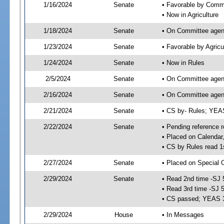
1/16/2024
Senate
• Favorable by Comm
• Now in Agriculture
1/18/2024
Senate
• On Committee agend
1/23/2024
Senate
• Favorable by Agric
1/24/2024
Senate
• Now in Rules
2/5/2024
Senate
• On Committee agend
2/16/2024
Senate
• On Committee agend
2/21/2024
Senate
• CS by- Rules; YE
2/22/2024
Senate
• Pending reference r
• Placed on Calendar
• CS by Rules read 1
2/27/2024
Senate
• Placed on Special 
2/29/2024
Senate
• Read 2nd time -SJ 
• Read 3rd time -SJ 
• CS passed; YEAS 
2/29/2024
House
• In Messages