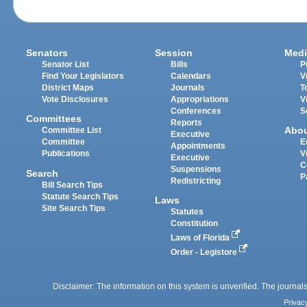
Senators
Session
Medi
Senator List
Bills
P
Find Your Legislators
Calendars
V
District Maps
Journals
T
Vote Disclosures
Appropriations
V
Conferences
S
Committees
Reports
Abo
Committee List
Executive
Committee
E
Appointments
Publications
V
Executive
C
Suspensions
Search
P
Redistricting
Bill Search Tips
Statute Search Tips
Laws
Site Search Tips
Statutes
Constitution
Laws of Florida
Order - Legistore
Disclaimer: The information on this system is unverified. The journals
Privac