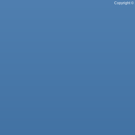
Copyright © 