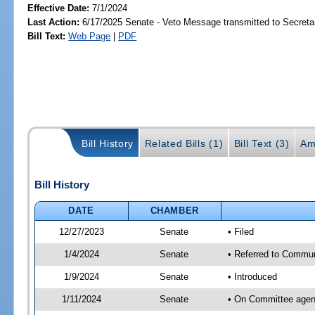
Effective Date:
7/1/2024
Last Action:
6/17/2025 Senate - Veto Message transmitted to Secretar
Bill Text:
Web Page
|
PDF
Bill History
Related Bills (1)
Bill Text (3)
Am
Bill History
DATE
CHAMBER
12/27/2023
Senate
• Filed
1/4/2024
Senate
• Referred to Communi
1/9/2024
Senate
• Introduced
1/11/2024
Senate
• On Committee agend