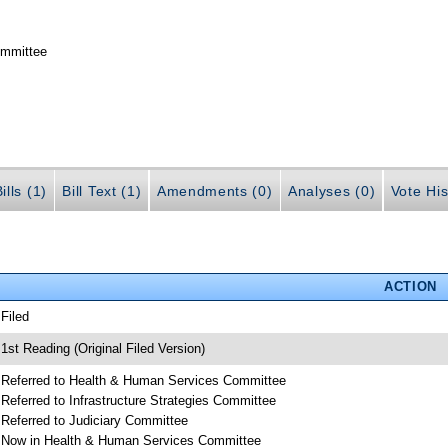
ommittee
ills (1)
Bill Text (1)
Amendments (0)
Analyses (0)
Vote His
ACTION
 Filed
 1st Reading (Original Filed Version)
 Referred to Health & Human Services Committee
 Referred to Infrastructure Strategies Committee
 Referred to Judiciary Committee
 Now in Health & Human Services Committee