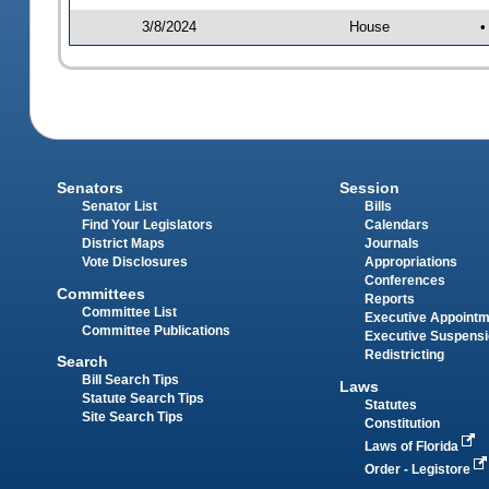
3/8/2024
House
•
Senators
Session
Senator List
Bills
Find Your Legislators
Calendars
District Maps
Journals
Vote Disclosures
Appropriations
Conferences
Committees
Reports
Committee List
Executive Appoint
Committee Publications
Executive Suspens
Redistricting
Search
Bill Search Tips
Laws
Statute Search Tips
Statutes
Site Search Tips
Constitution
Laws of Florida
Order - Legistore