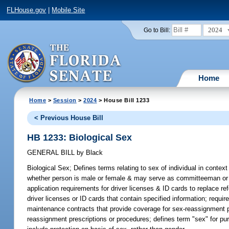
FLHouse.gov
|
Mobile Site
2024
Go to Bill:
Home
Home
>
Session
>
2024
> House Bill 1233
< Previous House Bill
HB 1233: Biological Sex
GENERAL BILL
by
Black
Biological Sex;
Defines terms relating to sex of individual in context
whether person is male or female & may serve as committeeman or co
application requirements for driver licenses & ID cards to replace r
driver licenses or ID cards that contain specified information; requir
maintenance contracts that provide coverage for sex-reassignment p
reassignment prescriptions or procedures; defines term "sex" for purp