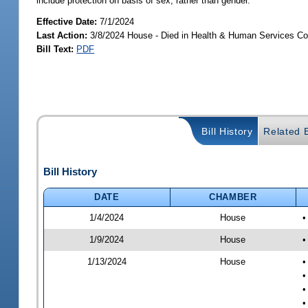
include protection on basis of sex, rather than gender.
Effective Date:
7/1/2024
Last Action:
3/8/2024 House - Died in Health & Human Services C
Bill Text:
PDF
Bill History
Related B
Bill History
DATE
CHAMBER
1/4/2024
House
•
1/9/2024
House
•
1/13/2024
House
•
•
•
•