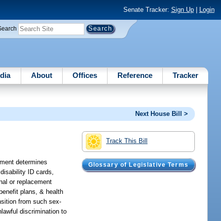
Senate Tracker:
Sign Up
|
Login
Search
dia
About
Offices
Reference
Tracker
Next House Bill >
Track This Bill
atement determines
Glossary of Legislative Terms
isability ID cards,
inal or replacement
 benefit plans, & health
nsition from such sex-
lawful discrimination to