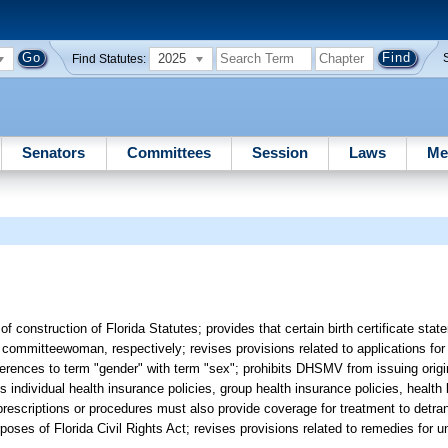
2025
Find Statutes:
Senators
Committees
Session
Laws
Me
 of construction of Florida Statutes; provides that certain birth certificate st
mmitteewoman, respectively; revises provisions related to applications for d
eferences to term "gender" with term "sex"; prohibits DHSMV from issuing orig
es individual health insurance policies, group health insurance policies, health
rescriptions or procedures must also provide coverage for treatment to detra
oses of Florida Civil Rights Act; revises provisions related to remedies for un