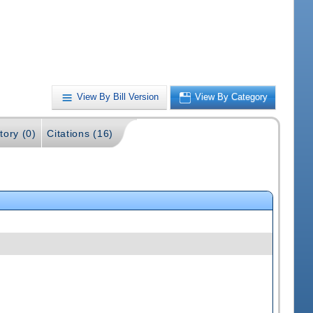
View By Bill Version
View By Category
tory (0)
Citations (16)