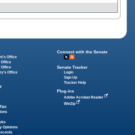
Connect with the Senate
t's Office
 Office
Senate Tracker
 Office
Login
ry's Office
Sign Up
Tracker Help
y
Plug-ins
Adobe Acrobat Reader
WinZip
Tips
tions
oks
y Opinions
Records