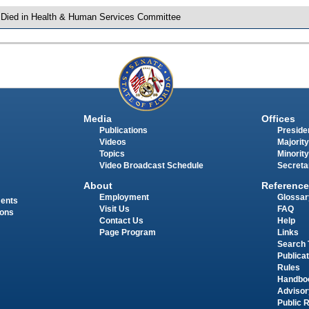
 Died in Health & Human Services Committee
Media
Offices
Publications
Presiden
Videos
Majority
Topics
Minority
Video Broadcast Schedule
Secreta
About
Reference
Employment
Glossar
ments
Visit Us
FAQ
ions
Contact Us
Help
Page Program
Links
Search 
Publica
Rules
Handbo
Advisor
Public 