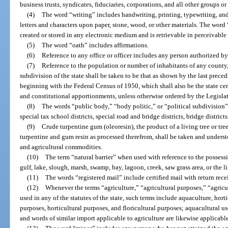
business trusts, syndicates, fiduciaries, corporations, and all other groups o
(4)
The word “writing” includes handwriting, printing, typewriting, an
letters and characters upon paper, stone, wood, or other materials. The word
created or stored in any electronic medium and is retrievable in perceivable
(5)
The word “oath” includes affirmations.
(6)
Reference to any office or officer includes any person authorized by 
(7)
Reference to the population or number of inhabitants of any county, c
subdivision of the state shall be taken to be that as shown by the last preced
beginning with the Federal Census of 1950, which shall also be the state cen
and constitutional apportionments, unless otherwise ordered by the Legislat
(8)
The words “public body,” “body politic,” or “political subdivision” 
special tax school districts, special road and bridge districts, bridge districts,
(9)
Crude turpentine gum (oleoresin), the product of a living tree or tree
turpentine and gum resin as processed therefrom, shall be taken and underst
and agricultural commodities.
(10)
The term “natural barrier” when used with reference to the possession
gulf, lake, slough, marsh, swamp, bay, lagoon, creek, saw grass area, or the li
(11)
The words “registered mail” include certified mail with return rece
(12)
Whenever the terms “agriculture,” “agricultural purposes,” “agricul
used in any of the statutes of the state, such terms include aquaculture, hort
purposes, horticultural purposes, and floricultural purposes; aquacultural use
and words of similar import applicable to agriculture are likewise applicable