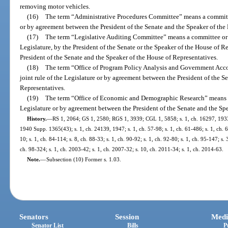
removing motor vehicles.
(16)
The term “Administrative Procedures Committee” means a committee
or by agreement between the President of the Senate and the Speaker of the
(17)
The term “Legislative Auditing Committee” means a committee or c
Legislature, by the President of the Senate or the Speaker of the House of 
President of the Senate and the Speaker of the House of Representatives.
(18)
The term “Office of Program Policy Analysis and Government Acco
joint rule of the Legislature or by agreement between the President of the S
Representatives.
(19)
The term “Office of Economic and Demographic Research” means an
Legislature or by agreement between the President of the Senate and the Sp
History.
—
RS 1, 2064; GS 1, 2580; RGS 1, 3939; CGL 1, 5858; s. 1, ch. 16297, 193
1940 Supp. 1365(43); s. 1, ch. 24139, 1947; s. 1, ch. 57-98; s. 1, ch. 61-486; s. 1, ch. 63
10; s. 1, ch. 84-114; s. 8, ch. 88-33; s. 1, ch. 90-92; s. 1, ch. 92-80; s. 1, ch. 95-147; s. 
ch. 98-324; s. 1, ch. 2003-42; s. 1, ch. 2007-32; s. 10, ch. 2011-34; s. 1, ch. 2014-63.
Note.
—
Subsection (10) Former s. 1.03.
Senators
Session
Medi
Senator List
Bills
P