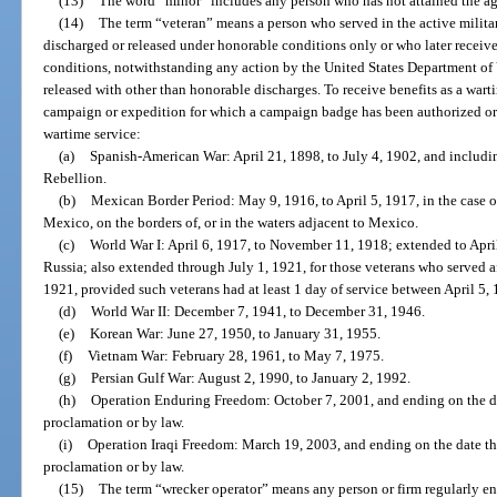
(13)
The word “minor” includes any person who has not attained the ag
(14)
The term “veteran” means a person who served in the active militar
discharged or released under honorable conditions only or who later recei
conditions, notwithstanding any action by the United States Department of 
released with other than honorable discharges. To receive benefits as a wart
campaign or expedition for which a campaign badge has been authorized or 
wartime service:
(a)
Spanish-American War: April 21, 1898, to July 4, 1902, and includi
Rebellion.
(b)
Mexican Border Period: May 9, 1916, to April 5, 1917, in the case o
Mexico, on the borders of, or in the waters adjacent to Mexico.
(c)
World War I: April 6, 1917, to November 11, 1918; extended to April
Russia; also extended through July 1, 1921, for those veterans who served 
1921, provided such veterans had at least 1 day of service between April 5
(d)
World War II: December 7, 1941, to December 31, 1946.
(e)
Korean War: June 27, 1950, to January 31, 1955.
(f)
Vietnam War: February 28, 1961, to May 7, 1975.
(g)
Persian Gulf War: August 2, 1990, to January 2, 1992.
(h)
Operation Enduring Freedom: October 7, 2001, and ending on the dat
proclamation or by law.
(i)
Operation Iraqi Freedom: March 19, 2003, and ending on the date the
proclamation or by law.
(15)
The term “wrecker operator” means any person or firm regularly eng