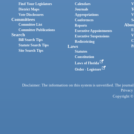
Find Your Legislators
Calendars
V
District Maps
Journals
T
Vote Disclosures
Appropriations
V
Committees
Conferences
S
Committee List
Abou
Reports
Committee Publications
E
Executive Appointments
Search
V
Executive Suspensions
Bill Search Tips
C
Redistricting
Statute Search Tips
Laws
P
Site Search Tips
Statutes
Constitution
Laws of Florida
Order - Legistore
Disclaimer: The information on this system is unverified. The journals
Privacy
Copyright © 