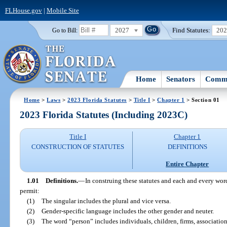
FLHouse.gov
|
Mobile Site
2027
Find Statutes:
20
Go to Bill:
Home
Senators
Commi
Home
>
Laws
>
2023 Florida Statutes
>
Title I
>
Chapter 1
> Section 01
2023 Florida Statutes (Including 2023C)
Title I
Chapter 1
CONSTRUCTION OF STATUTES
DEFINITIONS
Entire Chapter
1.01
Definitions.
—
In construing these statutes and each and every word
permit:
(1)
The singular includes the plural and vice versa.
(2)
Gender-specific language includes the other gender and neuter.
(3)
The word “person” includes individuals, children, firms, associations,