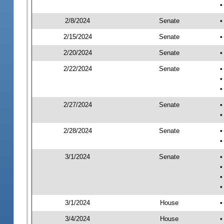
•
2/8/2024
Senate
•
2/15/2024
Senate
•
2/20/2024
Senate
•
2/22/2024
Senate
•
•
•
2/27/2024
Senate
•
•
2/28/2024
Senate
•
•
3/1/2024
Senate
•
•
•
•
3/1/2024
House
•
3/4/2024
House
•