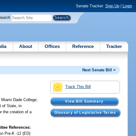
Senate Tracker:
Sign Up
|
Login
Search
dia
About
Offices
Reference
Tracker
Next Senate Bill >
Track This Bill
at Miami Dade College;
View Bill Summary
of State, in
r the creation of a
Glossary of Legislative Terms
tee References:
on Pre-K -12 (ED)