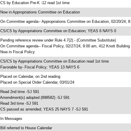
 CS by Education Pre-K -12 read 1st time
 Now in Appropriations Committee on Education
 On Committee agenda-- Appropriations Committee on Education, 02/20/24, 8:
 CS/CS by Appropriations Committee on Education; YEAS 6 NAYS 0
 Pending reference review under Rule 4.7(2) - (Committee Substitute)
 On Committee agenda-- Fiscal Policy, 02/27/24, 9:00 am, 412 Knott Building
 Now in Fiscal Policy
 CS/CS by Appropriations Committee on Education read 1st time
 Favorable by- Fiscal Policy; YEAS 13 NAYS 6
 Placed on Calendar, on 2nd reading
 Placed on Special Order Calendar, 03/01/24
 Read 2nd time -SJ 591
 Amendment(s) adopted (898582) -SJ 591
 Read 3rd time -SJ 591
 CS passed as amended; YEAS 25 NAYS 7 -SJ 591
 In Messages
 Bill referred to House Calendar