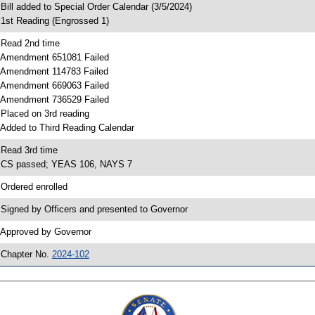
 Bill added to Special Order Calendar (3/5/2024)
 1st Reading (Engrossed 1)
 Read 2nd time
 Amendment 651081 Failed
 Amendment 114783 Failed
 Amendment 669063 Failed
 Amendment 736529 Failed
 Placed on 3rd reading
 Added to Third Reading Calendar
 Read 3rd time
 CS passed; YEAS 106, NAYS 7
 Ordered enrolled
 Signed by Officers and presented to Governor
 Approved by Governor
 Chapter No.
2024-102