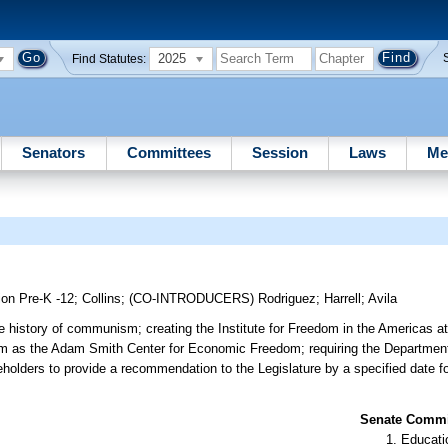
2025
Find Statutes:
Senators
Committees
Session
Laws
Me
ion Pre-K -12
;
Collins
;
(CO-INTRODUCERS)
Rodriguez
;
Harrell
;
Avila
he history of communism; creating the Institute for Freedom in the Americas 
 as the Adam Smith Center for Economic Freedom; requiring the Department 
eholders to provide a recommendation to the Legislature by a specified date fo
Senate Commit
Educati