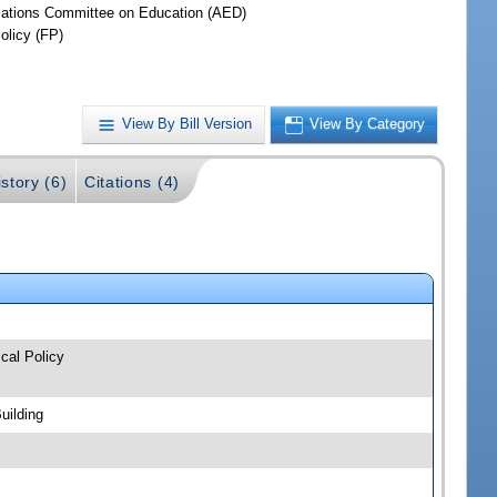
iations Committee on Education (AED)
olicy (FP)
View By Bill Version
View By Category
story (6)
Citations (4)
cal Policy
uilding