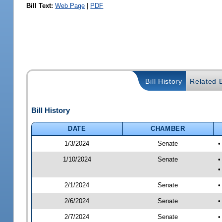
Bill Text:
Web Page
|
PDF
Bill History
Related B
Bill History
DATE
CHAMBER
1/3/2024
Senate
•
1/10/2024
Senate
•
•
2/1/2024
Senate
•
2/6/2024
Senate
•
2/7/2024
Senate
•