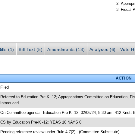
Appropr
Fiscal P
ills (1)
Bill Text (5)
Amendments (13)
Analyses (6)
Vote Hi
ACTION
 Filed
 Referred to Education Pre-K -12; Appropriations Committee on Education; Fis
 Introduced
 On Committee agenda-- Education Pre-K -12, 02/06/24, 8:30 am, 412 Knott B
 CS by Education Pre-K -12; YEAS 10 NAYS 0
 Pending reference review under Rule 4.7(2) - (Committee Substitute)