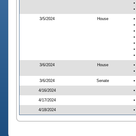
•
•
3/5/2024
House
•
•
•
•
•
•
•
3/6/2024
House
•
•
3/6/2024
Senate
•
4/16/2024
•
4/17/2024
•
4/18/2024
•