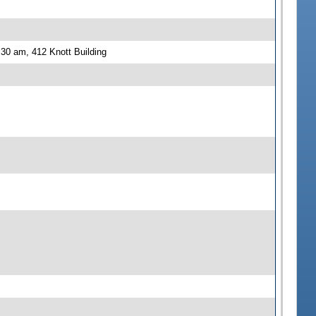
30 am, 412 Knott Building