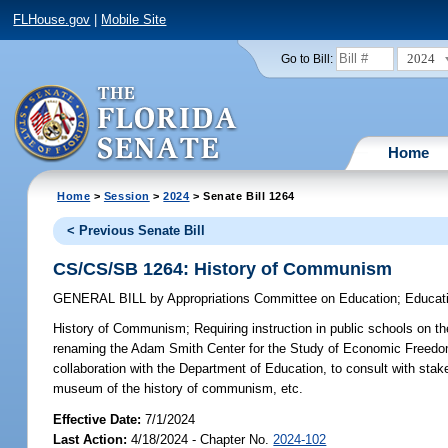
FLHouse.gov
|
Mobile Site
2024
Go to Bill:
Home
Home
>
Session
>
2024
> Senate Bill 1264
< Previous Senate Bill
CS/CS/SB 1264: History of Communism
GENERAL BILL
by
Appropriations Committee on Education
;
Educat
History of Communism;
Requiring instruction in public schools on t
renaming the Adam Smith Center for the Study of Economic Freedom
collaboration with the Department of Education, to consult with stak
museum of the history of communism, etc.
Effective Date:
7/1/2024
Last Action:
4/18/2024 - Chapter No.
2024-102