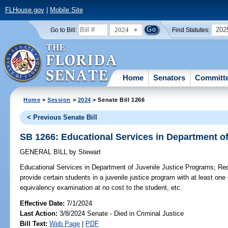
FLHouse.gov
|
Mobile Site
2024
202
Go to Bill:
Find Statutes:
Home
Senators
Committ
Home
>
Session
>
2024
> Senate Bill 1266
< Previous Senate Bill
SB 1266: Educational Services in Department o
GENERAL BILL
by
Stewart
Educational Services in Department of Juvenile Justice Programs;
Requ
provide certain students in a juvenile justice program with at least one
equivalency examination at no cost to the student, etc.
Effective Date:
7/1/2024
Last Action:
3/8/2024 Senate - Died in Criminal Justice
Bill Text:
Web Page
|
PDF