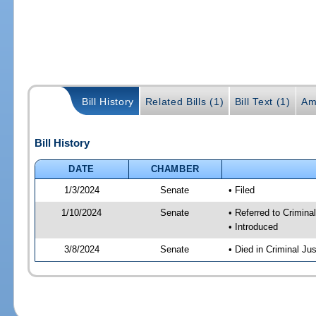
Bill History
Related Bills (1)
Bill Text (1)
Am
Bill History
DATE
CHAMBER
1/3/2024
Senate
• Filed
1/10/2024
Senate
• Referred to Crimina
• Introduced
3/8/2024
Senate
• Died in Criminal Jus