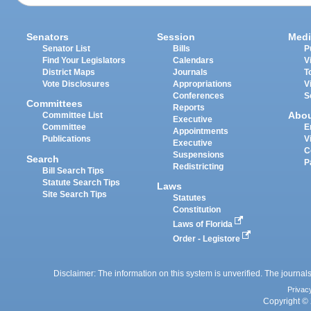
Senators
Session
Medi
Senator List
Bills
P
Find Your Legislators
Calendars
V
District Maps
Journals
T
Vote Disclosures
Appropriations
V
Conferences
S
Committees
Reports
Abo
Committee List
Executive
Committee
E
Appointments
Publications
V
Executive
C
Suspensions
Search
P
Redistricting
Bill Search Tips
Statute Search Tips
Laws
Site Search Tips
Statutes
Constitution
Laws of Florida
Order - Legistore
Disclaimer: The information on this system is unverified. The journals
Privac
Copyright © 