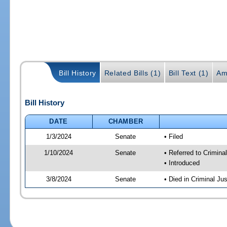
Bill History
Related Bills (1)
Bill Text (1)
Am
Bill History
DATE
CHAMBER
1/3/2024
Senate
• Filed
1/10/2024
Senate
• Referred to Crimina
• Introduced
3/8/2024
Senate
• Died in Criminal Jus