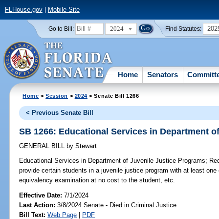
FLHouse.gov
|
Mobile Site
2024
202
Go to Bill:
Find Statutes:
Home
Senators
Committ
Home
>
Session
>
2024
> Senate Bill 1266
< Previous Senate Bill
SB 1266: Educational Services in Department o
GENERAL BILL
by
Stewart
Educational Services in Department of Juvenile Justice Programs;
Requ
provide certain students in a juvenile justice program with at least one
equivalency examination at no cost to the student, etc.
Effective Date:
7/1/2024
Last Action:
3/8/2024 Senate - Died in Criminal Justice
Bill Text:
Web Page
|
PDF