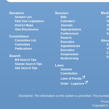
Senators
Session
Medi
Senator List
Bills
P
Find Your Legislators
Calendars
V
District Maps
Journals
T
Vote Disclosures
Appropriations
V
Conferences
S
Committees
Reports
Abo
Committee List
Executive
Committee
E
Appointments
Publications
V
Executive
C
Suspensions
Search
P
Redistricting
Bill Search Tips
Statute Search Tips
Laws
Site Search Tips
Statutes
Constitution
Laws of Florida
Order - Legistore
Disclaimer: The information on this system is unverified. The journals
Privac
Copyright © 