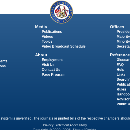
Media
Offices
Publications
Presiden
Videos
Majority
Topics
Minority
Video Broadcast Schedule
Secreta
About
Reference
Employment
Glossar
ments
Visit Us
FAQ
ions
Contact Us
Help
Page Program
Links
Search 
Publica
Rules
Handbo
Advisor
Public 
 system is unverified. The journals or printed bills of the respective chambers should
Privacy Statement
|
Accessibility