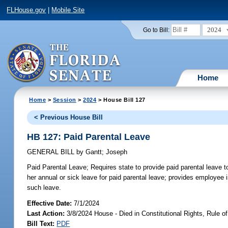
FLHouse.gov
|
Mobile Site
2024
Go to Bill:
Home
Home
>
Session
>
2024
> House Bill 127
< Previous House Bill
HB 127: Paid Parental Leave
GENERAL BILL
by
Gantt
;
Joseph
Paid Parental Leave;
Requires state to provide paid parental leave t
her annual or sick leave for paid parental leave; provides employee i
such leave.
Effective Date:
7/1/2024
Last Action:
3/8/2024 House - Died in Constitutional Rights, Rule
Bill Text:
PDF