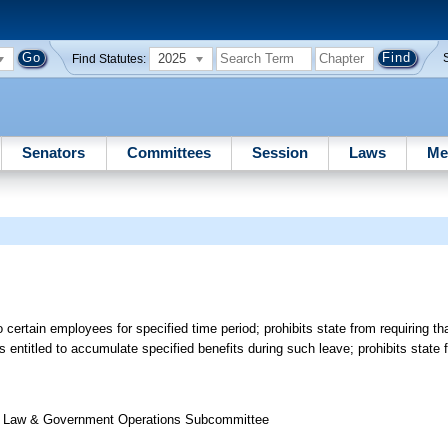
2025
Find Statutes:
Senators
Committees
Session
Laws
Me
o certain employees for specified time period; prohibits state from requiring t
s entitled to accumulate specified benefits during such leave; prohibits state 
 of Law & Government Operations Subcommittee