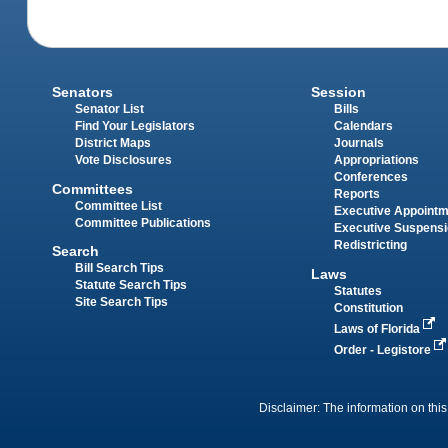
Senators
Session
Senator List
Bills
Find Your Legislators
Calendars
District Maps
Journals
Vote Disclosures
Appropriations
Conferences
Committees
Reports
Committee List
Executive Appoint
Committee Publications
Executive Suspens
Redistricting
Search
Bill Search Tips
Laws
Statute Search Tips
Statutes
Site Search Tips
Constitution
Laws of Florida
Order - Legistore
Disclaimer: The information on this