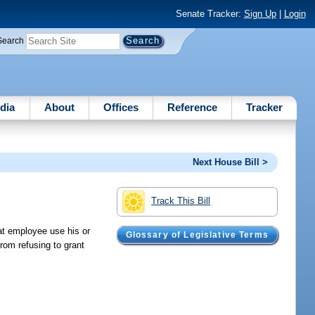
Senate Tracker:
Sign Up
|
Login
Search
dia
About
Offices
Reference
Tracker
Next House Bill >
Track This Bill
hat employee use his or
Glossary of Legislative Terms
from refusing to grant