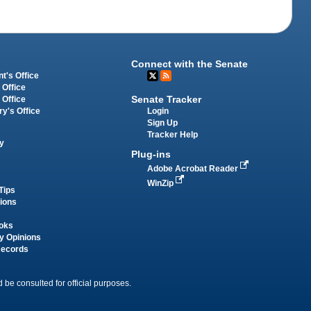
Connect with the Senate
t's Office
 Office
Senate Tracker
 Office
Login
ry's Office
Sign Up
Tracker Help
y
Plug-ins
Adobe Acrobat Reader
WinZip
Tips
tions
oks
y Opinions
Records
 be consulted for official purposes.