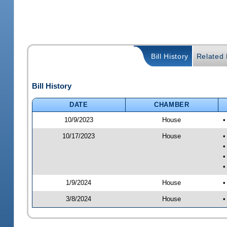
Bill History
Related B
Bill History
DATE
CHAMBER
10/9/2023
House
•
10/17/2023
House
•
•
•
•
1/9/2024
House
•
3/8/2024
House
•