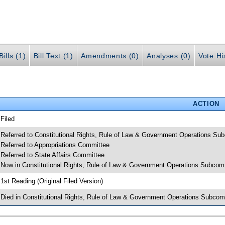
ills (1)
Bill Text (1)
Amendments (0)
Analyses (0)
Vote Hi
ACTION
 Filed
 Referred to Constitutional Rights, Rule of Law & Government Operations Su
 Referred to Appropriations Committee
 Referred to State Affairs Committee
 Now in Constitutional Rights, Rule of Law & Government Operations Subcom
 1st Reading (Original Filed Version)
 Died in Constitutional Rights, Rule of Law & Government Operations Subcom