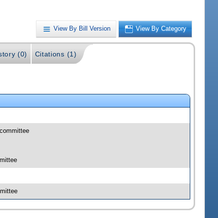
View By Bill Version
View By Category
story (0)
Citations (1)
bcommittee
mittee
mittee