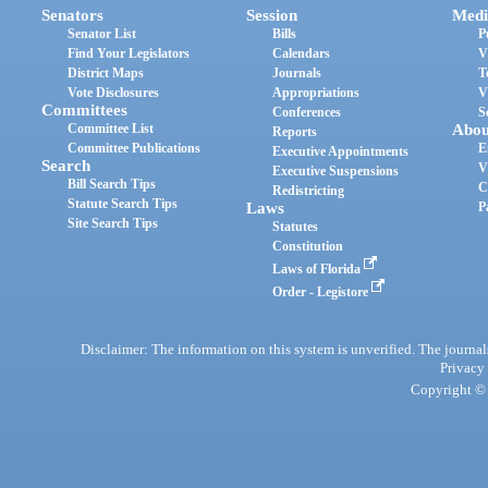
Senators
Session
Medi
Senator List
Bills
P
Find Your Legislators
Calendars
V
District Maps
Journals
T
Vote Disclosures
Appropriations
V
Committees
Conferences
S
Committee List
Abou
Reports
Committee Publications
E
Executive Appointments
Search
V
Executive Suspensions
Bill Search Tips
C
Redistricting
Statute Search Tips
Laws
P
Site Search Tips
Statutes
Constitution
Laws of Florida
Order - Legistore
Disclaimer: The information on this system is unverified. The journals
Privacy
Copyright © 