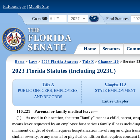
FLHouse.gov
|
Mobile Site
2027
Find Statutes:
20
Go to Bill:
Home
Senators
Commi
Home
>
Laws
>
2023 Florida Statutes
>
Title X
>
Chapter 110
> Section 2
2023 Florida Statutes (Including 2023C)
Title X
Chapter 110
PUBLIC OFFICERS, EMPLOYEES,
STATE EMPLOYMENT
AND RECORDS
Entire Chapter
110.221
Parental or family medical leave.
—
(1)
As used in this section, the term “family” means a child, parent, or
means leave requested by an employee for a serious family illness including 
imminent danger of death, requires hospitalization involving an organ trans
similar severity, or any mental or physical condition that requires constant