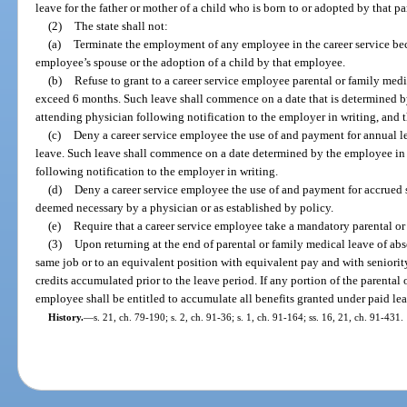
leave for the father or mother of a child who is born to or adopted by that pa
(2)
The state shall not:
(a)
Terminate the employment of any employee in the career service be
employee’s spouse or the adoption of a child by that employee.
(b)
Refuse to grant to a career service employee parental or family medi
exceed 6 months. Such leave shall commence on a date that is determined b
attending physician following notification to the employer in writing, and 
(c)
Deny a career service employee the use of and payment for annual le
leave. Such leave shall commence on a date determined by the employee in 
following notification to the employer in writing.
(d)
Deny a career service employee the use of and payment for accrued s
deemed necessary by a physician or as established by policy.
(e)
Require that a career service employee take a mandatory parental or
(3)
Upon returning at the end of parental or family medical leave of abs
same job or to an equivalent position with equivalent pay and with seniority,
credits accumulated prior to the leave period. If any portion of the parental 
employee shall be entitled to accumulate all benefits granted under paid lea
History.
—
s. 21, ch. 79-190; s. 2, ch. 91-36; s. 1, ch. 91-164; ss. 16, 21, ch. 91-431.