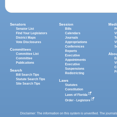
Senators
Session
Medi
Senator List
Bills
P
Find Your Legislators
Calendars
V
District Maps
Journals
T
Vote Disclosures
Appropriations
V
Conferences
S
Committees
Reports
Abo
Committee List
Executive
Committee
E
Appointments
Publications
V
Executive
C
Suspensions
Search
P
Redistricting
Bill Search Tips
Statute Search Tips
Laws
Site Search Tips
Statutes
Constitution
Laws of Florida
Order - Legistore
Disclaimer: The information on this system is unverified. The journals