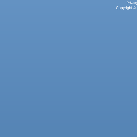
Privac
Copyright © 