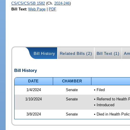
CS/CS/CS/SB 1582
(Ch.
2024-246
)
Bill Text:
Web Page
|
PDF
Bill History
Related Bills (2)
Bill Text (1)
Am
Bill History
DATE
CHAMBER
1/4/2024
Senate
• Filed
1/10/2024
Senate
• Referred to Health
• Introduced
3/8/2024
Senate
• Died in Health Poli