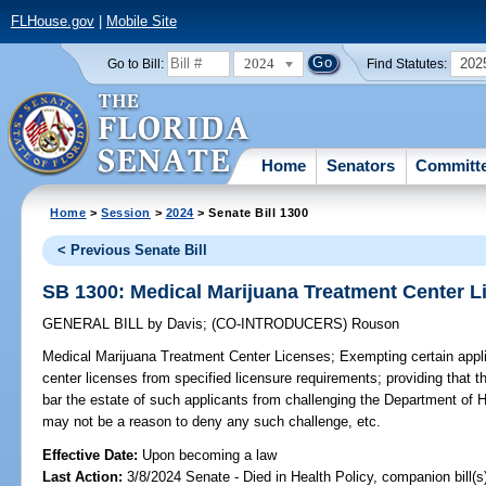
FLHouse.gov
|
Mobile Site
2024
202
Go to Bill:
Find Statutes:
Home
Senators
Committ
Home
>
Session
>
2024
> Senate Bill 1300
< Previous Senate Bill
SB 1300: Medical Marijuana Treatment Center L
GENERAL BILL
by
Davis
;
(CO-INTRODUCERS)
Rouson
Medical Marijuana Treatment Center Licenses;
Exempting certain appli
center licenses from specified licensure requirements; providing that t
bar the estate of such applicants from challenging the Department of H
may not be a reason to deny any such challenge, etc.
Effective Date:
Upon becoming a law
Last Action:
3/8/2024 Senate - Died in Health Policy, companion bill(