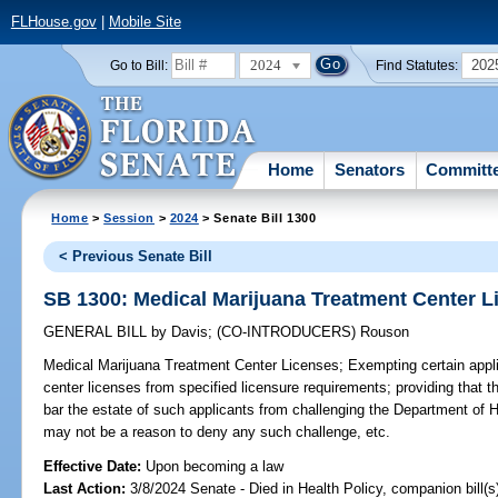
FLHouse.gov
|
Mobile Site
2024
202
Go to Bill:
Find Statutes:
Home
Senators
Committ
Home
>
Session
>
2024
> Senate Bill 1300
< Previous Senate Bill
SB 1300: Medical Marijuana Treatment Center L
GENERAL BILL
by
Davis
;
(CO-INTRODUCERS)
Rouson
Medical Marijuana Treatment Center Licenses;
Exempting certain appli
center licenses from specified licensure requirements; providing that t
bar the estate of such applicants from challenging the Department of H
may not be a reason to deny any such challenge, etc.
Effective Date:
Upon becoming a law
Last Action:
3/8/2024 Senate - Died in Health Policy, companion bill(