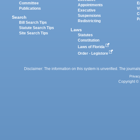
Committee
E
Appointments
Publications
V
Executive
C
Suspensions
Search
P
Redistricting
Bill Search Tips
Statute Search Tips
Laws
Site Search Tips
Statutes
Constitution
Laws of Florida
Order - Legistore
Disclaimer: The information on this system is unverified. The journals
Privac
Copyright © 