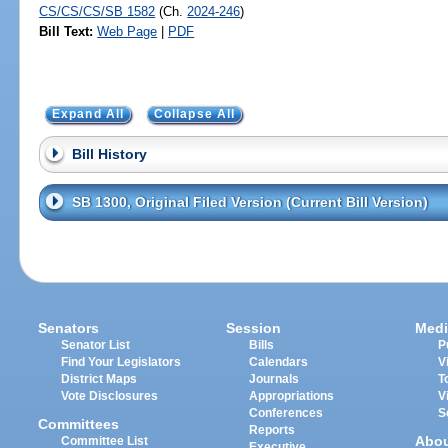
CS/CS/CS/SB 1582
(Ch.
2024-246
)
Bill Text:
Web Page
|
PDF
Expand All
Collapse All
Bill History
SB 1300, Original Filed Version (Current Bill Version)
Senators
Session
Medi
Senator List
Bills
P
Find Your Legislators
Calendars
V
District Maps
Journals
T
Vote Disclosures
Appropriations
V
Conferences
S
Committees
Reports
Abo
Committee List
Executive