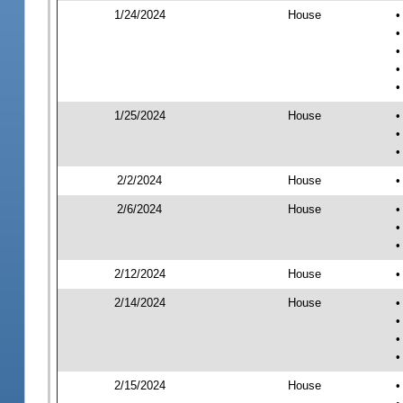
1/24/2024
House
•
•
•
•
•
1/25/2024
House
•
•
•
2/2/2024
House
•
2/6/2024
House
•
•
•
2/12/2024
House
•
2/14/2024
House
•
•
•
•
2/15/2024
House
•