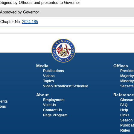
 Signed by Officers and presented to Governor
 Approved by Governor
 Chapter No.
2024-185
Media
Offices
Publications
Presiden
Videos
Majority
Topics
Minority
Video Broadcast Schedule
Secreta
About
Reference
Employment
Glossar
ments
Visit Us
FAQ
ions
Contact Us
Help
Page Program
Links
Search 
Publica
Rules