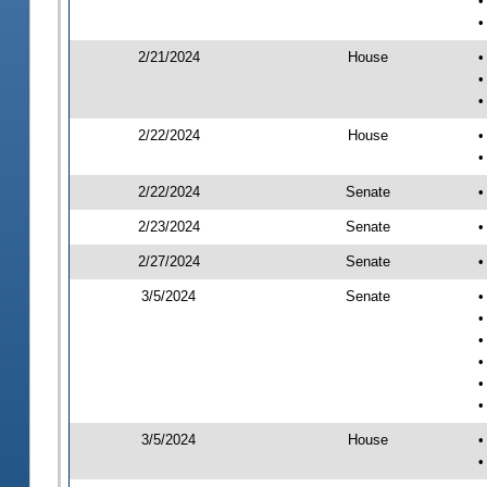
•
•
2/21/2024
House
•
•
•
2/22/2024
House
•
•
2/22/2024
Senate
•
2/23/2024
Senate
•
2/27/2024
Senate
•
3/5/2024
Senate
•
•
•
•
•
•
3/5/2024
House
•
•