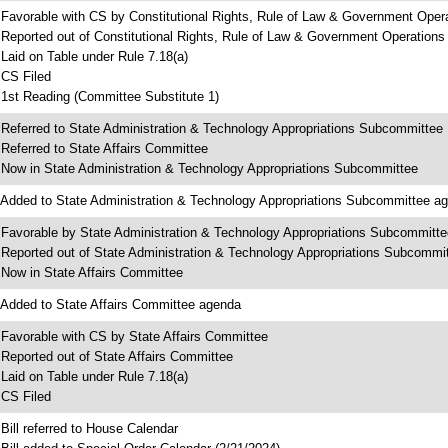
 Favorable with CS by Constitutional Rights, Rule of Law & Government Ope
 Reported out of Constitutional Rights, Rule of Law & Government Operation
 Laid on Table under Rule 7.18(a)
 CS Filed
 1st Reading (Committee Substitute 1)
 Referred to State Administration & Technology Appropriations Subcommittee
 Referred to State Affairs Committee
 Now in State Administration & Technology Appropriations Subcommittee
 Added to State Administration & Technology Appropriations Subcommittee a
 Favorable by State Administration & Technology Appropriations Subcommitte
 Reported out of State Administration & Technology Appropriations Subcommi
 Now in State Affairs Committee
 Added to State Affairs Committee agenda
 Favorable with CS by State Affairs Committee
 Reported out of State Affairs Committee
 Laid on Table under Rule 7.18(a)
 CS Filed
 Bill referred to House Calendar