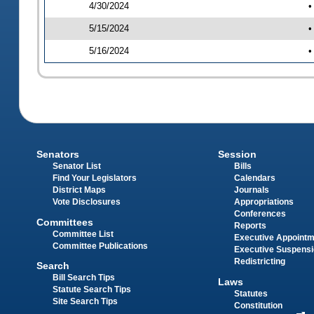
4/30/2024
•
5/15/2024
•
5/16/2024
•
Senators
Session
Senator List
Bills
Find Your Legislators
Calendars
District Maps
Journals
Vote Disclosures
Appropriations
Conferences
Committees
Reports
Committee List
Executive Appoint
Committee Publications
Executive Suspens
Redistricting
Search
Bill Search Tips
Laws
Statute Search Tips
Statutes
Site Search Tips
Constitution