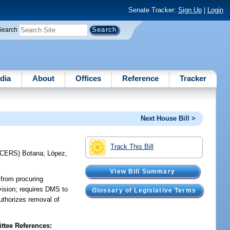
Senate Tracker:
Sign Up
|
Login
Search
dia
About
Offices
Reference
Tracker
Next House Bill >
Track This Bill
UCERS)
Botana
;
López,
View Bill Summary
 from procuring
vision; requires DMS to
Glossary of Legislative Terms
authorizes removal of
tee References: