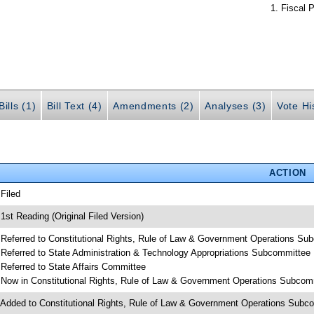
Fiscal P
ills (1)
Bill Text (4)
Amendments (2)
Analyses (3)
Vote Hi
ACTION
 Filed
 1st Reading (Original Filed Version)
 Referred to Constitutional Rights, Rule of Law & Government Operations Su
 Referred to State Administration & Technology Appropriations Subcommittee
 Referred to State Affairs Committee
 Now in Constitutional Rights, Rule of Law & Government Operations Subcom
 Added to Constitutional Rights, Rule of Law & Government Operations Sub