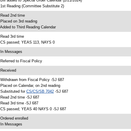
 Bill added to Special Order Calendar (2/21/2024)
 1st Reading (Committee Substitute 2)
 Read 2nd time
 Placed on 3rd reading
 Added to Third Reading Calendar
 Read 3rd time
 CS passed; YEAS 113, NAYS 0
 In Messages
 Referred to Fiscal Policy
 Received
 Withdrawn from Fiscal Policy -SJ 687
 Placed on Calendar, on 2nd reading
 Substituted for
CS/CS/SB 7042
-SJ 687
 Read 2nd time -SJ 687
 Read 3rd time -SJ 687
 CS passed; YEAS 40 NAYS 0 -SJ 687
 Ordered enrolled
 In Messages