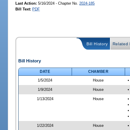
Last Action:
5/16/2024 - Chapter No.
2024-185
Bill Text:
PDF
Bill History
Related B
Bill History
DATE
CHAMBER
1/5/2024
House
•
1/9/2024
House
•
1/13/2024
House
•
•
•
•
1/22/2024
House
•