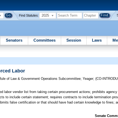
2025
Find Statutes:
Senators
Committees
Session
Laws
Me
rced Labor
, Rule of Law & Government Operations Subcommittee
;
Yeager
;
(CO-INTROD
d labor vendor list from taking certain procurement actions; prohibits agency
ts to include certain statement; requires contracts to include termination pro
bmits false certification or that should have had certain knowledge to fines; 
Senate Commit