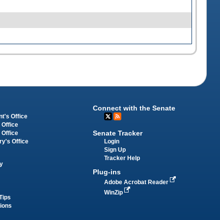
Connect with the Senate
t's Office
 Office
Senate Tracker
 Office
Login
ry's Office
Sign Up
Tracker Help
y
Plug-ins
Adobe Acrobat Reader
WinZip
Tips
tions