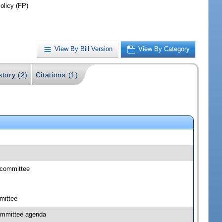
olicy (FP)
View By Bill Version
View By Category
story (2)
Citations (1)
bcommittee
mittee
committee agenda