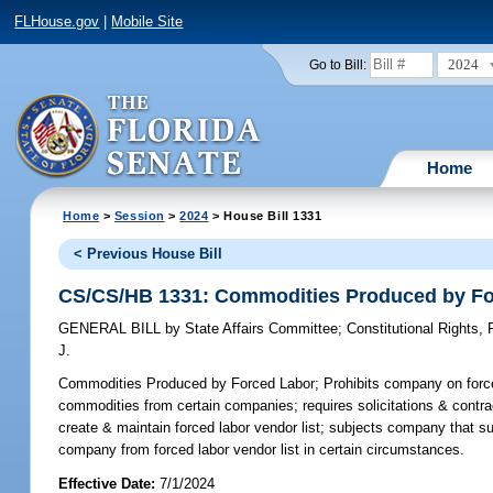
FLHouse.gov
|
Mobile Site
2024
Go to Bill:
Home
Home
>
Session
>
2024
> House Bill 1331
< Previous House Bill
CS/CS/HB 1331: Commodities Produced by Fo
GENERAL BILL
by
State Affairs Committee
;
Constitutional Rights
J.
Commodities Produced by Forced Labor;
Prohibits company on force
commodities from certain companies; requires solicitations & contrac
create & maintain forced labor vendor list; subjects company that su
company from forced labor vendor list in certain circumstances.
Effective Date:
7/1/2024