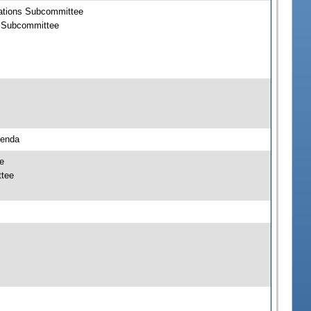
rations Subcommittee
s Subcommittee
genda
e
ttee