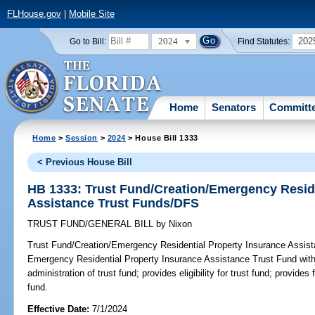
FLHouse.gov
|
Mobile Site
2024
202
Go to Bill:
Find Statutes:
Home
Senators
Committ
Home
>
Session
>
2024
> House Bill 1333
< Previous House Bill
HB 1333: Trust Fund/Creation/Emergency Reside
Assistance Trust Funds/DFS
TRUST FUND/GENERAL BILL
by
Nixon
Trust Fund/Creation/Emergency Residential Property Insurance Assis
Emergency Residential Property Insurance Assistance Trust Fund with
administration of trust fund; provides eligibility for trust fund; provides 
fund.
Effective Date:
7/1/2024