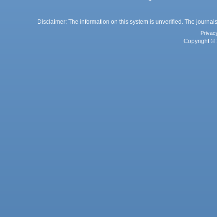
Disclaimer: The information on this system is unverified. The journals
Privac
Copyright © 