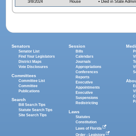
3/8/2024
House
• Died in State Admi
Senators
Session
Medi
Senator List
Bills
P
Find Your Legislators
Calendars
V
District Maps
Journals
T
Vote Disclosures
Appropriations
V
Conferences
S
Committees
Reports
Abo
Committee List
Executive
Committee
E
Appointments
Publications
V
Executive
C
Suspensions
Search
P
Redistricting
Bill Search Tips
Statute Search Tips
Laws
Site Search Tips
Statutes
Constitution
Laws of Florida
Order - Legistore