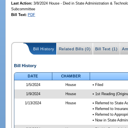
Last Action:
3/8/2024 House - Died in State Administration & Technol
Subcommittee
Bill Text:
PDF
Bill History
Related Bills (0)
Bill Text (1)
Am
Bill History
DATE
CHAMBER
1/5/2024
House
• Filed
1/9/2024
House
• 1st Reading (Origina
1/13/2024
House
• Referred to State 
• Referred to Insura
• Referred to Approp
• Now in State Admin