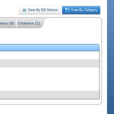
View By Bill Version
View By Category
story (0)
Citations (1)