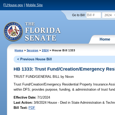
FLHouse.gov
|
Mobile Site
2024
Go to Bill:
Home
Home
>
Session
>
2024
> House Bill 1333
< Previous House Bill
HB 1333: Trust Fund/Creation/Emergency Resi
TRUST FUND/GENERAL BILL
by
Nixon
Trust Fund/Creation/Emergency Residential Property Insurance As
within DFS; provides purpose, funding, & administration of trust fund; 
Effective Date:
7/1/2024
Last Action:
3/8/2024 House - Died in State Administration & Tech
Bill Text:
PDF