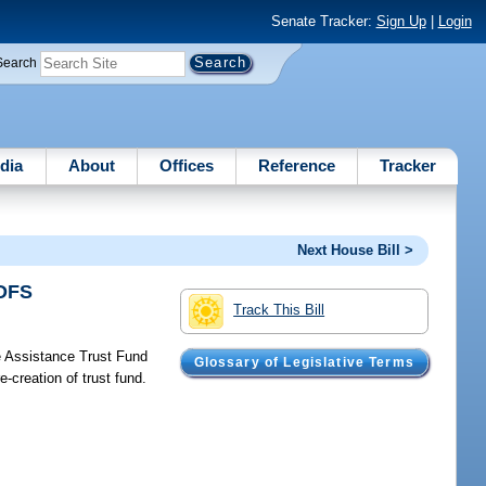
Senate Tracker:
Sign Up
|
Login
Search
dia
About
Offices
Reference
Tracker
Next House Bill >
/DFS
Track This Bill
 Assistance Trust Fund
Glossary of Legislative Terms
e-creation of trust fund.