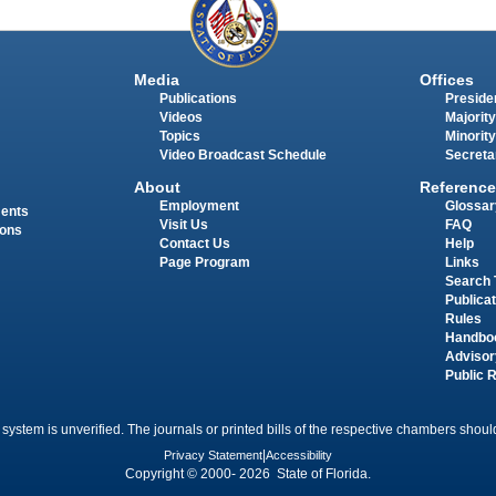
Media
Offices
Publications
Presiden
Videos
Majority
Topics
Minority
Video Broadcast Schedule
Secreta
About
Reference
Employment
Glossar
ments
Visit Us
FAQ
ions
Contact Us
Help
Page Program
Links
Search 
Publica
Rules
Handbo
Advisor
Public 
 system is unverified. The journals or printed bills of the respective chambers should
Privacy Statement
|
Accessibility
Copyright © 2000- 2026 State of Florida.