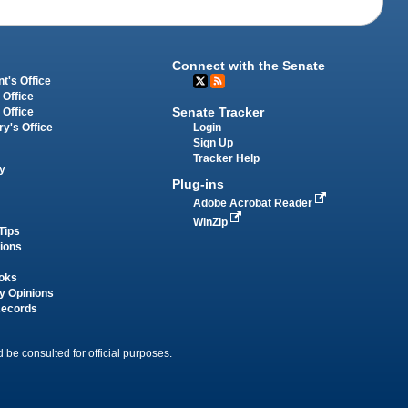
Connect with the Senate
t's Office
 Office
Senate Tracker
 Office
Login
ry's Office
Sign Up
Tracker Help
y
Plug-ins
Adobe Acrobat Reader
WinZip
Tips
tions
oks
y Opinions
Records
 be consulted for official purposes.