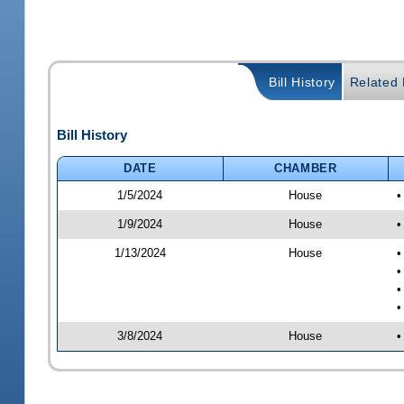
Bill History
Related B
Bill History
DATE
CHAMBER
1/5/2024
House
•
1/9/2024
House
•
1/13/2024
House
•
•
•
•
3/8/2024
House
•