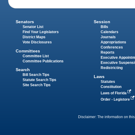
Senators
Session
Senator List
Bills
Find Your Legislators
Calendars
District Maps
Journals
Vote Disclosures
Appropriations
Conferences
Committees
Reports
Committee List
Executive Appoint
Committee Publications
Executive Suspens
Redistricting
Search
Bill Search Tips
Laws
Statute Search Tips
Statutes
Site Search Tips
Constitution
Laws of Florida
Order - Legistore
Disclaimer: The information on this