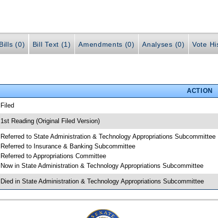
ills (0)
Bill Text (1)
Amendments (0)
Analyses (0)
Vote Hi
ACTION
 Filed
 1st Reading (Original Filed Version)
 Referred to State Administration & Technology Appropriations Subcommittee
 Referred to Insurance & Banking Subcommittee
 Referred to Appropriations Committee
 Now in State Administration & Technology Appropriations Subcommittee
 Died in State Administration & Technology Appropriations Subcommittee