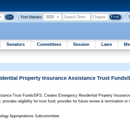
2025
Find Statutes:
Senators
Committees
Session
Laws
Me
dential Property Insurance Assistance Trust Funds
sistance Trust Funds/DFS;
Creates Emergency Residential Property Insurance
provides eligibility for trust fund; provides for future review & termination or r
nology Appropriations Subcommittee