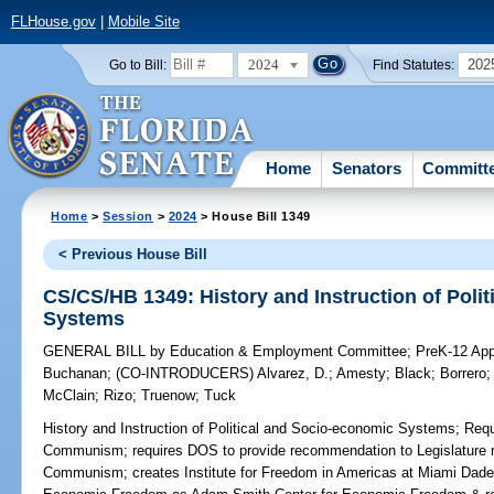
FLHouse.gov
|
Mobile Site
2024
202
Go to Bill:
Find Statutes:
Home
Senators
Committ
Home
>
Session
>
2024
> House Bill 1349
< Previous House Bill
CS/CS/HB 1349: History and Instruction of Poli
Systems
GENERAL BILL
by
Education & Employment Committee
;
PreK-12 App
Buchanan
;
(CO-INTRODUCERS)
Alvarez, D.
;
Amesty
;
Black
;
Borrero
McClain
;
Rizo
;
Truenow
;
Tuck
History and Instruction of Political and Socio-economic Systems;
Requi
Communism; requires DOS to provide recommendation to Legislature rel
Communism; creates Institute for Freedom in Americas at Miami Dade