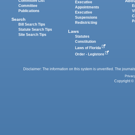
Abo
Committee List
Executive
Committee
E
Appointments
Publications
V
Executive
C
Suspensions
Search
P
Redistricting
Bill Search Tips
Statute Search Tips
Laws
Site Search Tips
Statutes
Constitution
Laws of Florida
Order - Legistore
Disclaimer: The information on this system is unverified. The journals
Privac
Copyright © 