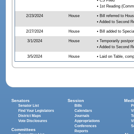
• CS Filed
• 1st Reading (Commi
2/23/2024
House
• Bill referred to Hou
• Added to Second R
2/27/2024
House
• Bill added to Speci
3/1/2024
House
• Temporarily postpo
• Added to Second R
3/5/2024
House
• Laid on Table, comp
Senators
Session
Medi
Senator List
Bills
P
Find Your Legislators
Calendars
V
District Maps
Journals
T
Vote Disclosures
Appropriations
V
Conferences
S
Committees
Reports