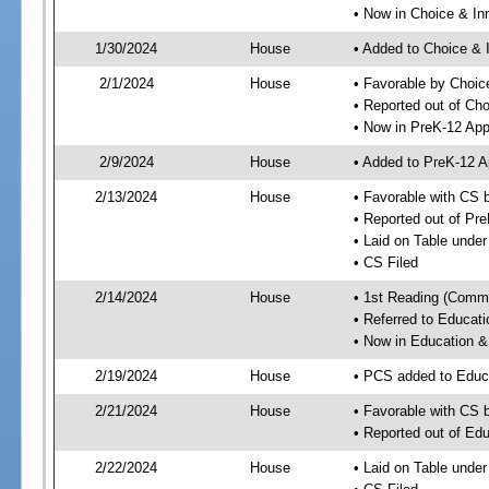
• Now in Choice & I
1/30/2024
House
• Added to Choice &
2/1/2024
House
• Favorable by Choi
• Reported out of Ch
• Now in PreK-12 App
2/9/2024
House
• Added to PreK-12 
2/13/2024
House
• Favorable with CS 
• Reported out of Pr
• Laid on Table under
• CS Filed
2/14/2024
House
• 1st Reading (Commi
• Referred to Educa
• Now in Education 
2/19/2024
House
• PCS added to Edu
2/21/2024
House
• Favorable with CS
• Reported out of E
2/22/2024
House
• Laid on Table under