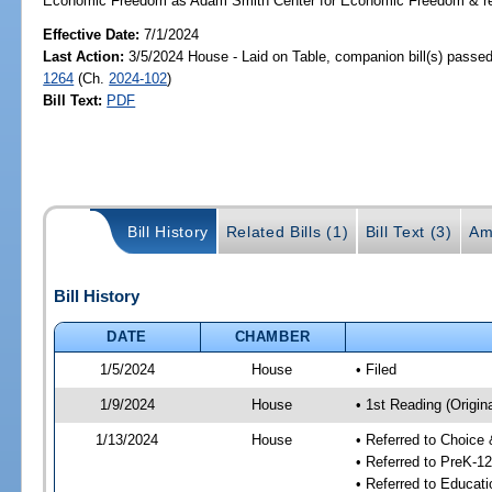
Economic Freedom as Adam Smith Center for Economic Freedom & rev
Effective Date:
7/1/2024
Last Action:
3/5/2024 House - Laid on Table, companion bill(s) passe
1264
(Ch.
2024-102
)
Bill Text:
PDF
Bill History
Related Bills (1)
Bill Text (3)
Am
Bill History
DATE
CHAMBER
1/5/2024
House
• Filed
1/9/2024
House
• 1st Reading (Origina
1/13/2024
House
• Referred to Choice
• Referred to PreK-1
• Referred to Educa